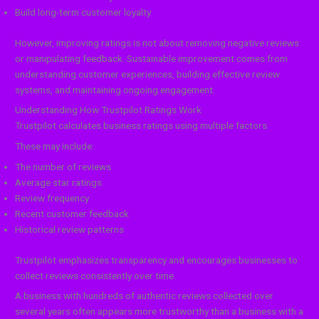
Build long-term customer loyalty
However, improving ratings is not about removing negative reviews
or manipulating feedback. Sustainable improvement comes from
understanding customer experiences, building effective review
systems, and maintaining ongoing engagement.
Understanding How Trustpilot Ratings Work
Trustpilot calculates business ratings using multiple factors.
These may include:
The number of reviews
Average star ratings
Review frequency
Recent customer feedback
Historical review patterns
Trustpilot emphasizes transparency and encourages businesses to
collect reviews consistently over time.
A business with hundreds of authentic reviews collected over
several years often appears more trustworthy than a business with a