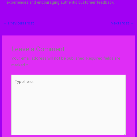
experiences and encouraging authentic customer feedback.
←
Previous Post
Next Post
→
Leave a Comment
Your email address will not be published.
Required fields are
marked
*
Type
here..