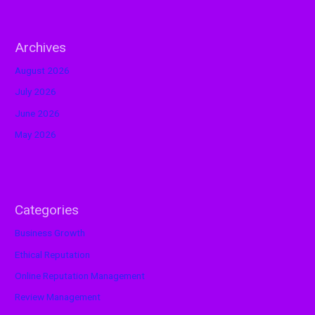
Archives
August 2026
July 2026
June 2026
May 2026
Categories
Business Growth
Ethical Reputation
Online Reputation Management
Review Management