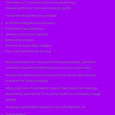
The Future of Trustpilot and Facebook Ratings
Review platforms continue evolving rapidly.
Future developments may include:
Artificial intelligence moderation
Enhanced fraud detection
Identity verification systems
Behavioral analysis
Automated reputation insights
Improved authenticity scoring
As review platforms become more sophisticated, authentic
customer experiences will become even more important.
Businesses that invest in customer trust today will be better
prepared for future changes.
Why Long-Term Trust Matters More Than Short-Term Ratings
Businesses sometimes focus excessively on increasing ratings
quickly.
However, sustainable reputation growth depends on:
Transparency