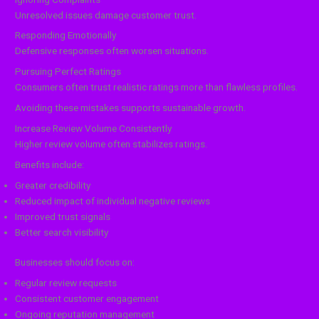
Unresolved issues damage customer trust.
Responding Emotionally
Defensive responses often worsen situations.
Pursuing Perfect Ratings
Consumers often trust realistic ratings more than flawless profiles.
Avoiding these mistakes supports sustainable growth.
Increase Review Volume Consistently
Higher review volume often stabilizes ratings.
Benefits include:
Greater credibility
Reduced impact of individual negative reviews
Improved trust signals
Better search visibility
Businesses should focus on:
Regular review requests
Consistent customer engagement
Ongoing reputation management