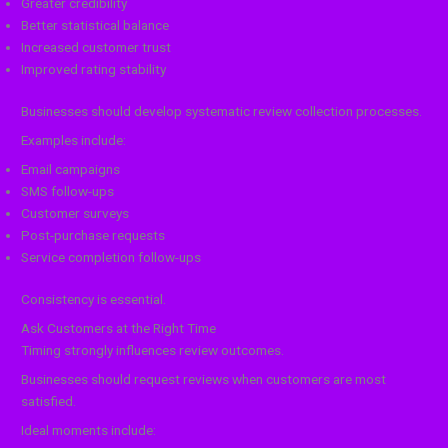
Greater credibility
Better statistical balance
Increased customer trust
Improved rating stability
Businesses should develop systematic review collection processes.
Examples include:
Email campaigns
SMS follow-ups
Customer surveys
Post-purchase requests
Service completion follow-ups
Consistency is essential.
Ask Customers at the Right Time
Timing strongly influences review outcomes.
Businesses should request reviews when customers are most
satisfied.
Ideal moments include: