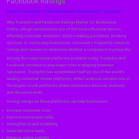
Facebook Ratings
Leave a Comment
/
Online Reputation Management
/ By
admin
Why Trustpilot and Facebook Ratings Matter for Businesses
Online ratings have become one of the most influential factors
affecting customer decisions. Before making purchases, booking
services, or contacting businesses, consumers frequently research
ratings and reviews to determine whether a company is trustworthy.
Among the many review platforms available today, Trustpilot and
Facebook continue to play major roles in shaping business
reputation. Trustpilot has established itself as one of the world’s
leading consumer review platforms, while Facebook remains one of
the largest social platforms where customers discover, evaluate,
and discuss brands.
Strong ratings on these platforms can help businesses:
Increase customer trust
Improve conversion rates
Strengthen brand credibility
Generate more leads
Enhance online visibility