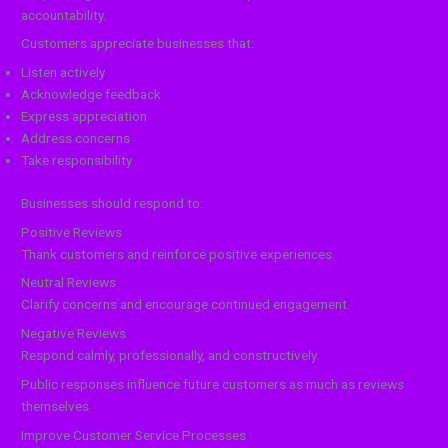
accountability.
Customers appreciate businesses that:
Listen actively
Acknowledge feedback
Express appreciation
Address concerns
Take responsibility
Businesses should respond to:
Positive Reviews
Thank customers and reinforce positive experiences.
Neutral Reviews
Clarify concerns and encourage continued engagement.
Negative Reviews
Respond calmly, professionally, and constructively.
Public responses influence future customers as much as reviews
themselves.
Improve Customer Service Processes