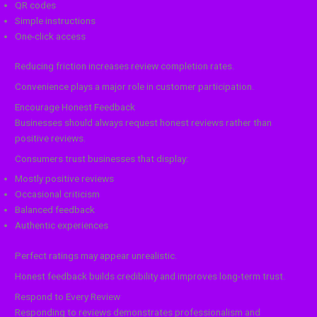
QR codes
Simple instructions
One-click access
Reducing friction increases review completion rates.
Convenience plays a major role in customer participation.
Encourage Honest Feedback
Businesses should always request honest reviews rather than
positive reviews.
Consumers trust businesses that display:
Mostly positive reviews
Occasional criticism
Balanced feedback
Authentic experiences
Perfect ratings may appear unrealistic.
Honest feedback builds credibility and improves long-term trust.
Respond to Every Review
Responding to reviews demonstrates professionalism and