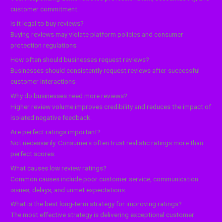
customer commitment.
Is it legal to buy reviews?
Buying reviews may violate platform policies and consumer
protection regulations.
How often should businesses request reviews?
Businesses should consistently request reviews after successful
customer interactions.
Why do businesses need more reviews?
Higher review volume improves credibility and reduces the impact of
isolated negative feedback.
Are perfect ratings important?
Not necessarily. Consumers often trust realistic ratings more than
perfect scores.
What causes low review ratings?
Common causes include poor customer service, communication
issues, delays, and unmet expectations.
What is the best long-term strategy for improving ratings?
The most effective strategy is delivering exceptional customer