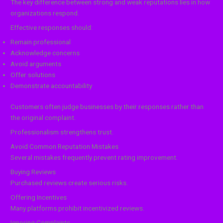
The key difference between strong and weak reputations lies in how
organizations respond.
Effective responses should:
Remain professional
Acknowledge concerns
Avoid arguments
Offer solutions
Demonstrate accountability
Customers often judge businesses by their responses rather than
the original complaint.
Professionalism strengthens trust.
Avoid Common Reputation Mistakes
Several mistakes frequently prevent rating improvement.
Buying Reviews
Purchased reviews create serious risks.
Offering Incentives
Many platforms prohibit incentivized reviews.
Ignoring Complaints