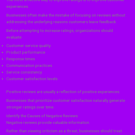
experiences.
Businesses often make the mistake of focusing on reviews without
addressing the underlying reasons customers leave feedback.
Before attempting to increase ratings, organizations should
evaluate:
Customer service quality
Product performance
Response times
Communication practices
Service consistency
Customer satisfaction levels
Positive reviews are usually a reflection of positive experiences.
Businesses that prioritize customer satisfaction naturally generate
stronger ratings over time.
Identify the Causes of Negative Reviews
Negative reviews provide valuable information.
Rather than viewing criticism as a threat, businesses should treat