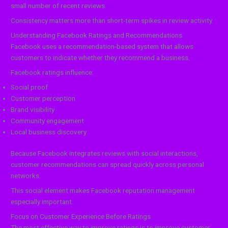
small number of recent reviews.
Consistency matters more than short-term spikes in review activity.
Understanding Facebook Ratings and Recommendations
Facebook uses a recommendation-based system that allows
customers to indicate whether they recommend a business.
Facebook ratings influence:
Social proof
Customer perception
Brand visibility
Community engagement
Local business discovery
Because Facebook integrates reviews with social interactions,
customer recommendations can spread quickly across personal
networks.
This social element makes Facebook reputation management
especially important.
Focus on Customer Experience Before Ratings
The most effective way to improve ratings is to improve customer