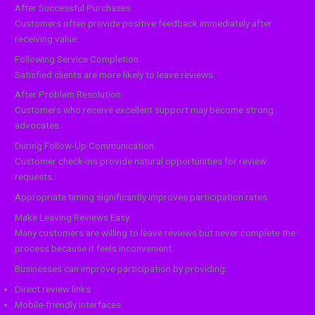
After Successful Purchases
Customers often provide positive feedback immediately after
receiving value.
Following Service Completion
Satisfied clients are more likely to leave reviews.
After Problem Resolution
Customers who receive excellent support may become strong
advocates.
During Follow-Up Communication
Customer check-ins provide natural opportunities for review
requests.
Appropriate timing significantly improves participation rates.
Make Leaving Reviews Easy
Many customers are willing to leave reviews but never complete the
process because it feels inconvenient.
Businesses can improve participation by providing:
Direct review links
Mobile-friendly interfaces