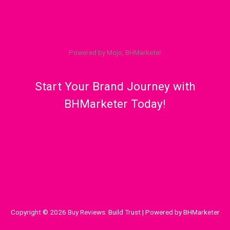
Powered by Mojo, BHMarketer
Start Your Brand Journey with
BHMarketer Today!
Copyright © 2026 Buy Reviews. Build Trust | Powered by BHMarketer