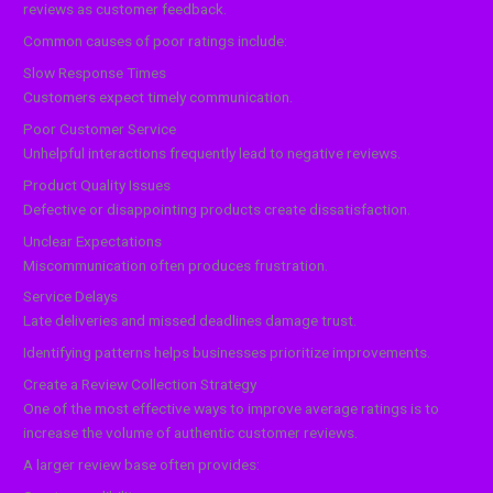
reviews as customer feedback.
Common causes of poor ratings include:
Slow Response Times
Customers expect timely communication.
Poor Customer Service
Unhelpful interactions frequently lead to negative reviews.
Product Quality Issues
Defective or disappointing products create dissatisfaction.
Unclear Expectations
Miscommunication often produces frustration.
Service Delays
Late deliveries and missed deadlines damage trust.
Identifying patterns helps businesses prioritize improvements.
Create a Review Collection Strategy
One of the most effective ways to improve average ratings is to
increase the volume of authentic customer reviews.
A larger review base often provides: