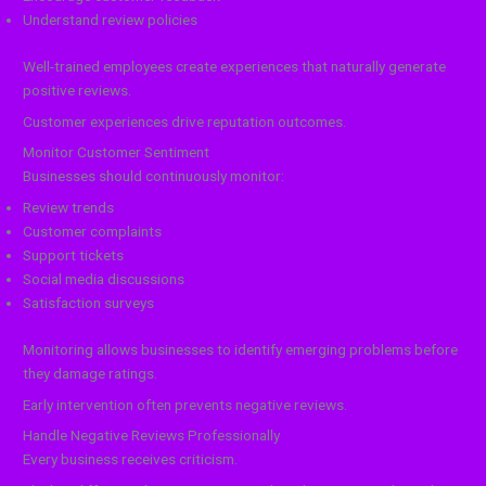
Understand review policies
Well-trained employees create experiences that naturally generate
positive reviews.
Customer experiences drive reputation outcomes.
Monitor Customer Sentiment
Businesses should continuously monitor:
Review trends
Customer complaints
Support tickets
Social media discussions
Satisfaction surveys
Monitoring allows businesses to identify emerging problems before
they damage ratings.
Early intervention often prevents negative reviews.
Handle Negative Reviews Professionally
Every business receives criticism.