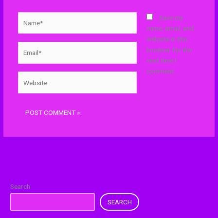
Name*
Save my
name, email, and
website in this
Email*
browser for the
next time I
comment.
Website
Search
SEARCH