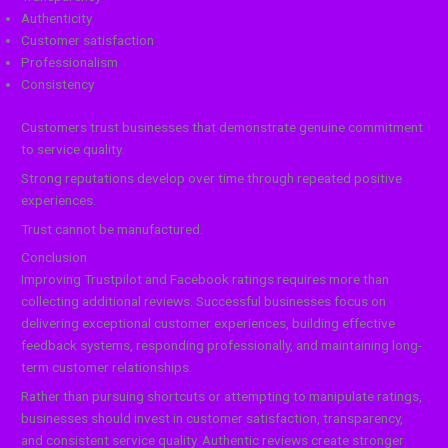
Authenticity
Customer satisfaction
Professionalism
Consistency
Customers trust businesses that demonstrate genuine commitment
to service quality.
Strong reputations develop over time through repeated positive
experiences.
Trust cannot be manufactured.
Conclusion
Improving Trustpilot and Facebook ratings requires more than
collecting additional reviews. Successful businesses focus on
delivering exceptional customer experiences, building effective
feedback systems, responding professionally, and maintaining long-
term customer relationships.
Rather than pursuing shortcuts or attempting to manipulate ratings,
businesses should invest in customer satisfaction, transparency,
and consistent service quality. Authentic reviews create stronger