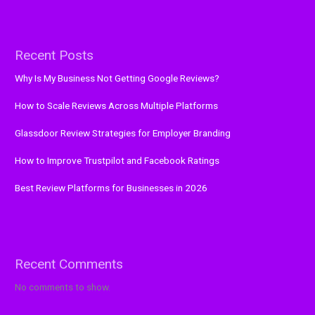
Recent Posts
Why Is My Business Not Getting Google Reviews?
How to Scale Reviews Across Multiple Platforms
Glassdoor Review Strategies for Employer Branding
How to Improve Trustpilot and Facebook Ratings
Best Review Platforms for Businesses in 2026
Recent Comments
No comments to show.