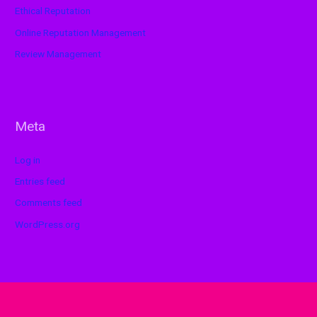
Ethical Reputation
Online Reputation Management
Review Management
Meta
Log in
Entries feed
Comments feed
WordPress.org