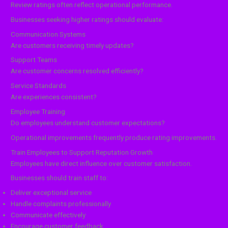
Review ratings often reflect operational performance.
Businesses seeking higher ratings should evaluate:
Communication Systems
Are customers receiving timely updates?
Support Teams
Are customer concerns resolved efficiently?
Service Standards
Are experiences consistent?
Employee Training
Do employees understand customer expectations?
Operational improvements frequently produce rating improvements.
Train Employees to Support Reputation Growth
Employees have direct influence over customer satisfaction.
Businesses should train staff to:
Deliver exceptional service
Handle complaints professionally
Communicate effectively
Encourage customer feedback