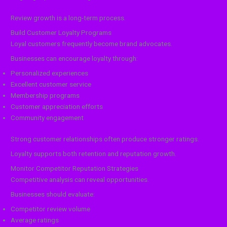
Review growth is a long-term process.
Build Customer Loyalty Programs
Loyal customers frequently become brand advocates.
Businesses can encourage loyalty through:
Personalized experiences
Excellent customer service
Membership programs
Customer appreciation efforts
Community engagement
Strong customer relationships often produce stronger ratings.
Loyalty supports both retention and reputation growth.
Monitor Competitor Reputation Strategies
Competitive analysis can reveal opportunities.
Businesses should evaluate:
Competitor review volume
Average ratings