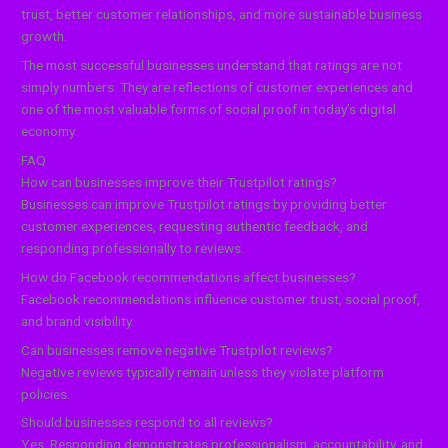
trust, better customer relationships, and more sustainable business
growth.
The most successful businesses understand that ratings are not
simply numbers. They are reflections of customer experiences and
one of the most valuable forms of social proof in today’s digital
economy.
FAQ
How can businesses improve their Trustpilot ratings?
Businesses can improve Trustpilot ratings by providing better
customer experiences, requesting authentic feedback, and
responding professionally to reviews.
How do Facebook recommendations affect businesses?
Facebook recommendations influence customer trust, social proof,
and brand visibility.
Can businesses remove negative Trustpilot reviews?
Negative reviews typically remain unless they violate platform
policies.
Should businesses respond to all reviews?
Yes. Responding demonstrates professionalism, accountability, and