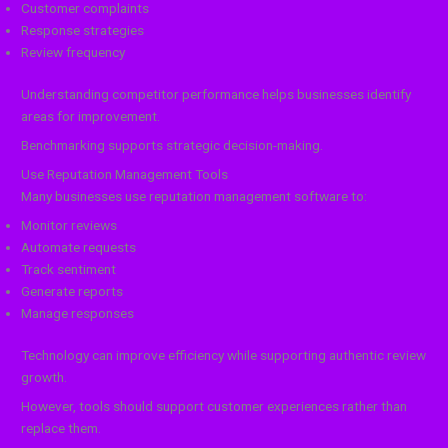
Customer complaints
Response strategies
Review frequency
Understanding competitor performance helps businesses identify
areas for improvement.
Benchmarking supports strategic decision-making.
Use Reputation Management Tools
Many businesses use reputation management software to:
Monitor reviews
Automate requests
Track sentiment
Generate reports
Manage responses
Technology can improve efficiency while supporting authentic review
growth.
However, tools should support customer experiences rather than
replace them.