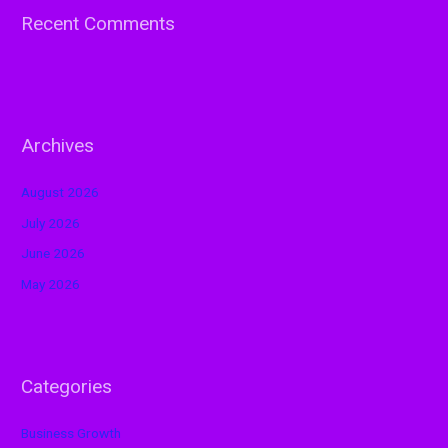
Recent Comments
Archives
August 2026
July 2026
June 2026
May 2026
Categories
Business Growth