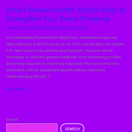
Smart Review Growth: Ethical Ways to
Strengthen Your Brand Presence
Leave a Comment
/
Ethical Reputation
/
admin
In a marketplace flooded with skepticism, authentic reviews can
skyrocket your brand’s trust by up to 270%, per BrightLocal studies.
Yet, fake tactics risk penalties and backlash. Discover ethical
strategies to cultivate genuine feedback: from optimizing profiles
and timing requests to mastering responses that turn critics into
advocates. Unlock sustainable growth without shortcuts.
Understanding Ethical […]
Read More »
Search
SEARCH