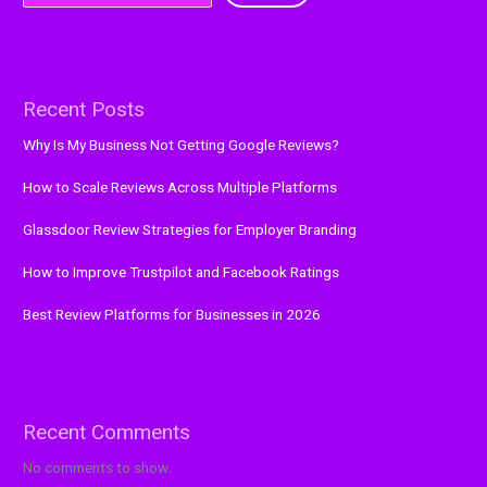
Recent Posts
Why Is My Business Not Getting Google Reviews?
How to Scale Reviews Across Multiple Platforms
Glassdoor Review Strategies for Employer Branding
How to Improve Trustpilot and Facebook Ratings
Best Review Platforms for Businesses in 2026
Recent Comments
No comments to show.