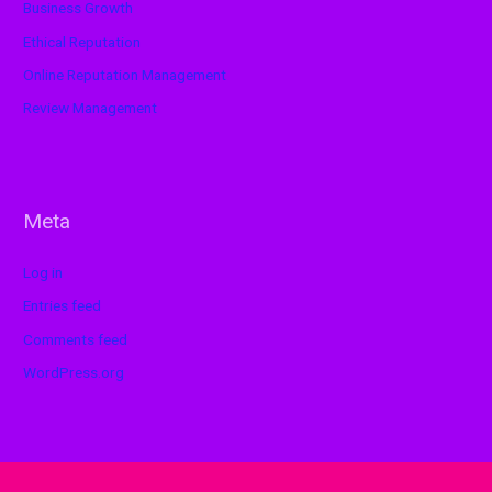
Business Growth
Ethical Reputation
Online Reputation Management
Review Management
Meta
Log in
Entries feed
Comments feed
WordPress.org