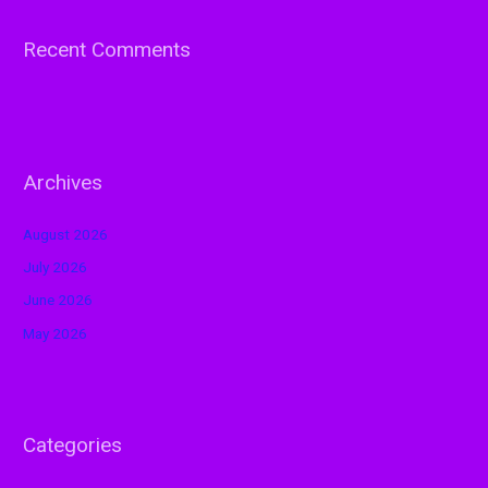
Recent Comments
Archives
August 2026
July 2026
June 2026
May 2026
Categories