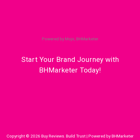
Powered by Mojo, BHMarketer
Start Your Brand Journey with
BHMarketer Today!
Copyright © 2026 Buy Reviews. Build Trust | Powered by BHMarketer