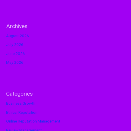
Archives
August 2026
July 2026
June 2026
May 2026
Categories
Business Growth
Ethical Reputation
Online Reputation Management
Review Management