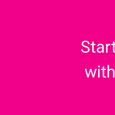
Star
wit