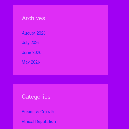
Archives
August 2026
July 2026
June 2026
May 2026
Categories
Business Growth
Ethical Reputation