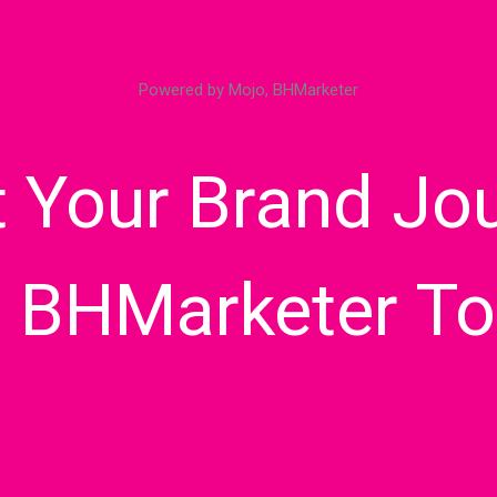
Powered by Mojo, BHMarketer
t Your Brand Jo
h BHMarketer To