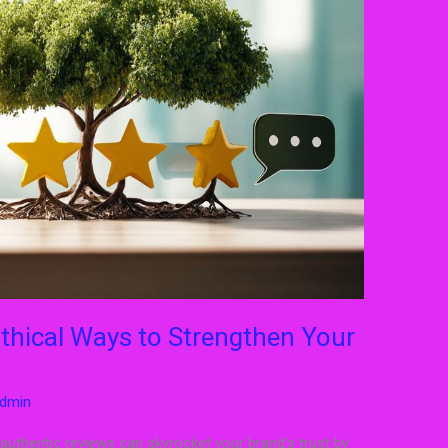
thical Ways to Strengthen Your
dmin
 authentic reviews can skyrocket your brand’s trust by