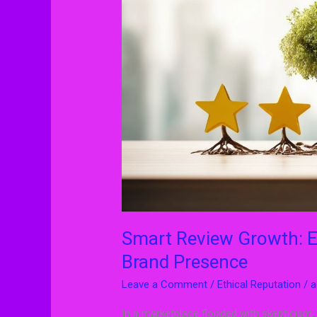
Ethical
Ways
to
Strengthen
Your
Brand
Presence
Smart Review Growth: E
Brand Presence
Leave a Comment
/
Ethical Reputation
/
a
In a marketplace flooded with skepticism,