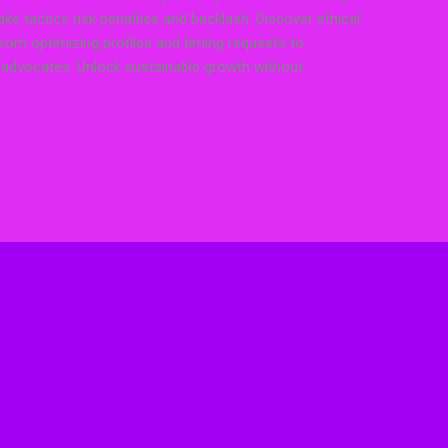
ake tactics risk penalties and backlash. Discover ethical
from optimizing profiles and timing requests to
o advocates. Unlock sustainable growth without