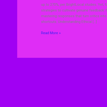
up to 270%, per BrightLocal studies. Yet, f
strategies to cultivate genuine feedback: 
mastering responses that turn critics int
shortcuts. Understanding Ethical […]
Read More »