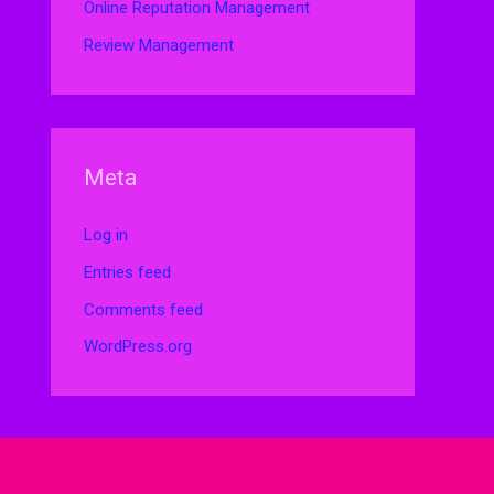
Online Reputation Management
Review Management
Meta
Log in
Entries feed
Comments feed
WordPress.org