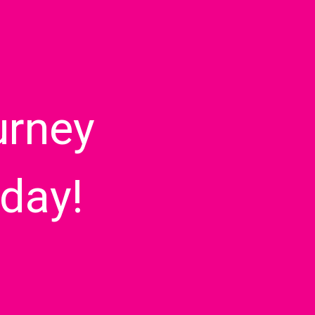
urney
day!