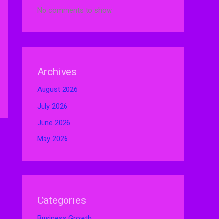
No comments to show.
Archives
August 2026
July 2026
June 2026
May 2026
Categories
Business Growth