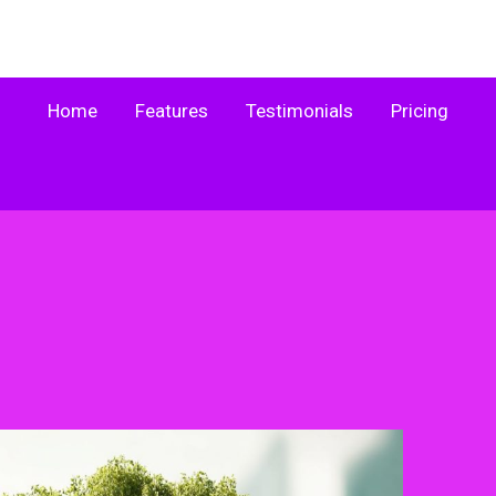
Home
Features
Testimonials
Pricing