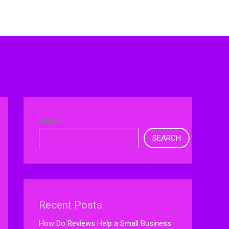
Search
SEARCH
Recent Posts
How Do Reviews Help a Small Business