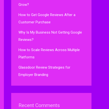
Grow?
How to Get Google Reviews After a
Customer Purchase
Why Is My Business Not Getting Google
Reviews?
How to Scale Reviews Across Multiple
Platforms
Glassdoor Review Strategies for
Employer Branding
Recent Comments