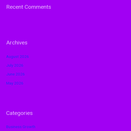
Recent Comments
Archives
August 2026
July 2026
June 2026
May 2026
Categories
Business Growth