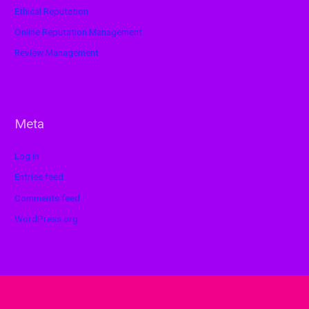
Ethical Reputation
Online Reputation Management
Review Management
Meta
Log in
Entries feed
Comments feed
WordPress.org