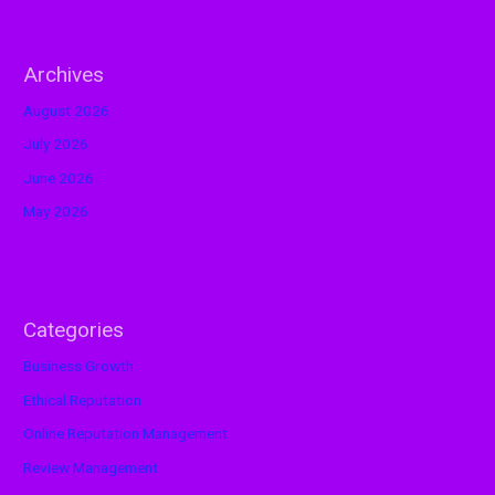
Archives
August 2026
July 2026
June 2026
May 2026
Categories
Business Growth
Ethical Reputation
Online Reputation Management
Review Management