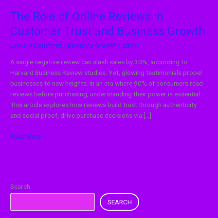
Growth
The Role of Online Reviews in
Customer Trust and Business Growth
Leave a Comment
/
Business Growth
/
admin
A single negative review can slash sales by 30%, according to
Harvard Business Review studies. Yet, glowing testimonials propel
businesses to new heights. In an era where 90% of consumers read
reviews before purchasing, understanding their power is essential.
This article explores how reviews build trust through authenticity
and social proof, drive purchase decisions via […]
Read More »
Search
SEARCH