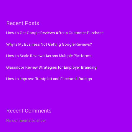
Recent Posts
How to Get Google Reviews After a Customer Purchase
Why Is My Business Not Getting Google Reviews?
How to Scale Reviews Across Multiple Platforms
Glassdoor Review Strategies for Employer Branding
How to Improve Trustpilot and Facebook Ratings
Recent Comments
No comments to show.