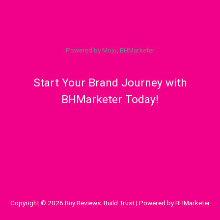
Powered by Mojo, BHMarketer
Start Your Brand Journey with
BHMarketer Today!
Copyright © 2026 Buy Reviews. Build Trust | Powered by BHMarketer