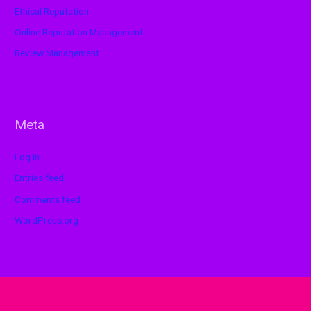
Ethical Reputation
Online Reputation Management
Review Management
Meta
Log in
Entries feed
Comments feed
WordPress.org