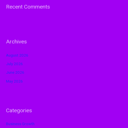
Recent Comments
Archives
August 2026
July 2026
June 2026
May 2026
Categories
Business Growth