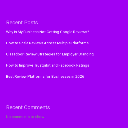
Recent Posts
Why Is My Business Not Getting Google Reviews?
How to Scale Reviews Across Multiple Platforms
Glassdoor Review Strategies for Employer Branding
How to Improve Trustpilot and Facebook Ratings
Best Review Platforms for Businesses in 2026
Recent Comments
No comments to show.