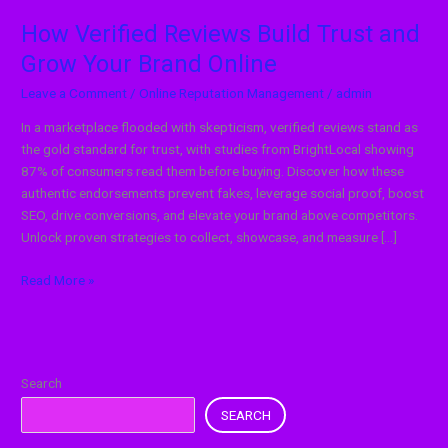
How Verified Reviews Build Trust and
Grow Your Brand Online
Leave a Comment
/
Online Reputation Management
/
admin
In a marketplace flooded with skepticism, verified reviews stand as
the gold standard for trust, with studies from BrightLocal showing
87% of consumers read them before buying. Discover how these
authentic endorsements prevent fakes, leverage social proof, boost
SEO, drive conversions, and elevate your brand above competitors.
Unlock proven strategies to collect, showcase, and measure […]
Read More »
Search
SEARCH