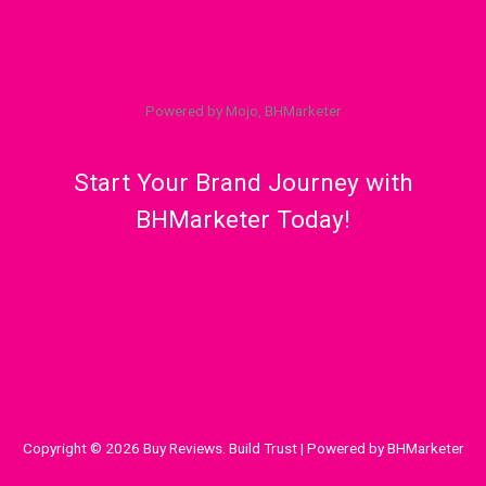
Powered by Mojo, BHMarketer
Start Your Brand Journey with
BHMarketer Today!
Copyright © 2026 Buy Reviews. Build Trust | Powered by BHMarketer