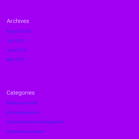
Archives
August 2026
July 2026
June 2026
May 2026
Categories
Business Growth
Ethical Reputation
Online Reputation Management
Review Management