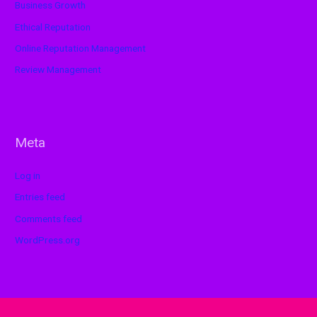
Business Growth
Ethical Reputation
Online Reputation Management
Review Management
Meta
Log in
Entries feed
Comments feed
WordPress.org