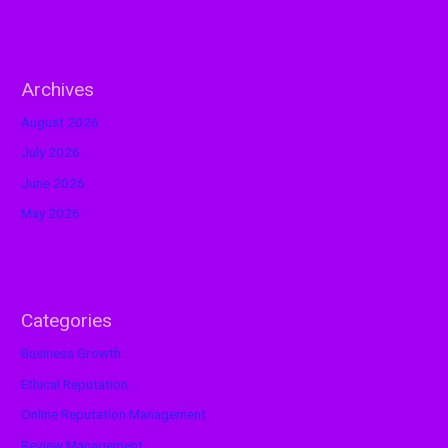
Archives
August 2026
July 2026
June 2026
May 2026
Categories
Business Growth
Ethical Reputation
Online Reputation Management
Review Management