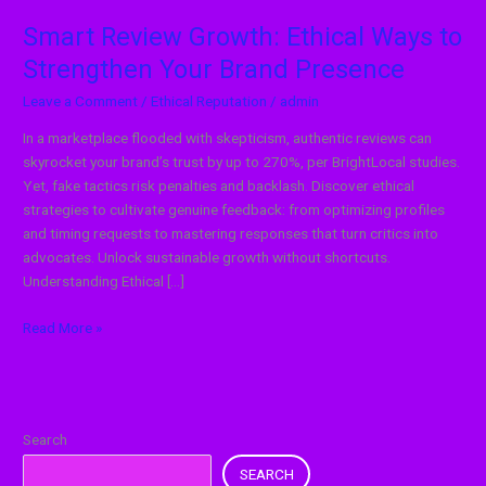
Smart Review Growth: Ethical Ways to
Strengthen Your Brand Presence
Leave a Comment
/
Ethical Reputation
/
admin
In a marketplace flooded with skepticism, authentic reviews can
skyrocket your brand’s trust by up to 270%, per BrightLocal studies.
Yet, fake tactics risk penalties and backlash. Discover ethical
strategies to cultivate genuine feedback: from optimizing profiles
and timing requests to mastering responses that turn critics into
advocates. Unlock sustainable growth without shortcuts.
Understanding Ethical […]
Read More »
Search
SEARCH