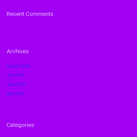
Recent Comments
Archives
August 2026
July 2026
June 2026
May 2026
Categories