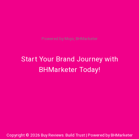
Powered by Mojo, BHMarketer
Start Your Brand Journey with
BHMarketer Today!
Copyright © 2026 Buy Reviews. Build Trust | Powered by BHMarketer