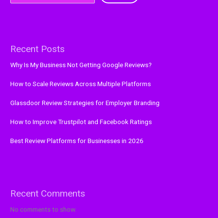
Recent Posts
Why Is My Business Not Getting Google Reviews?
How to Scale Reviews Across Multiple Platforms
Glassdoor Review Strategies for Employer Branding
How to Improve Trustpilot and Facebook Ratings
Best Review Platforms for Businesses in 2026
Recent Comments
No comments to show.