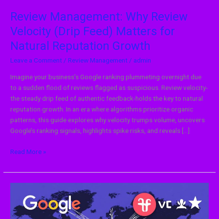
Reputation
Growth
Review Management: Why Review
Velocity (Drip Feed) Matters for
Natural Reputation Growth
Leave a Comment
/
Review Management
/
admin
Imagine your business’s Google ranking plummeting overnight due
to a sudden flood of reviews flagged as suspicious. Review velocity-
the steady drip feed of authentic feedback-holds the key to natural
reputation growth. In an era where algorithms prioritize organic
patterns, this guide explores why velocity trumps volume, uncovers
Google’s ranking signals, highlights spike risks, and reveals […]
Read More »
Global
Strategy:
How