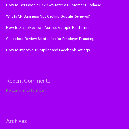
How to Get Google Reviews After a Customer Purchase
Why Is My Business Not Getting Google Reviews?
How to Scale Reviews Across Multiple Platforms
Glassdoor Review Strategies for Employer Branding
How to Improve Trustpilot and Facebook Ratings
Recent Comments
No comments to show.
Archives