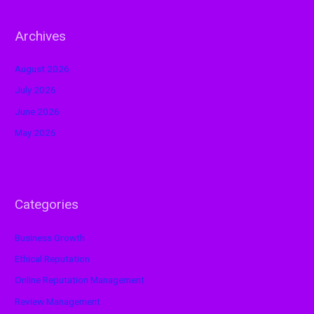
Archives
August 2026
July 2026
June 2026
May 2026
Categories
Business Growth
Ethical Reputation
Online Reputation Management
Review Management