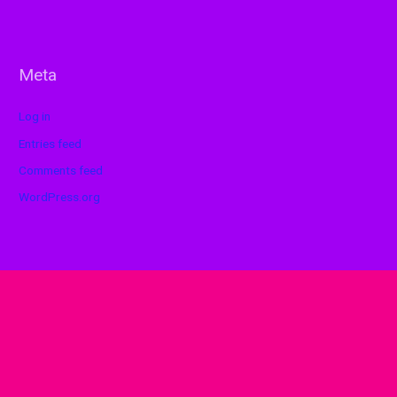
Meta
Log in
Entries feed
Comments feed
WordPress.org