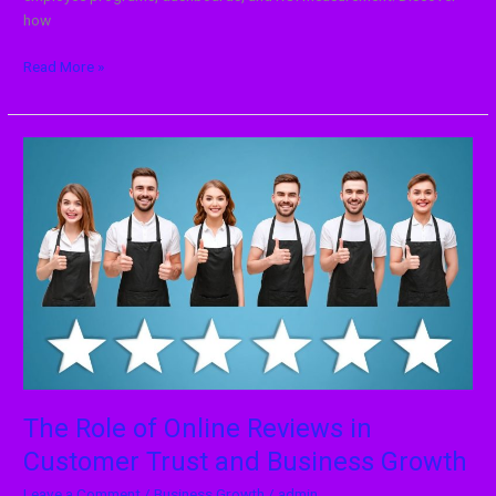
how
Read More »
The
Role
of
Online
Reviews
in
Customer
Trust
and
Business
Growth
The Role of Online Reviews in
Customer Trust and Business Growth
Leave a Comment
/
Business Growth
/
admin