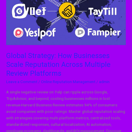
Businesses
Scale
Reputation
Across
Multiple
Review
Platforms
Global Strategy: How Businesses
Scale Reputation Across Multiple
Review Platforms
Leave a Comment
/
Online Reputation Management
/
admin
A single negative review on Yelp can ripple across Google,
TripAdvisor, and beyond, costing businesses millions in lost
revenue-Harvard Business Review estimates 94% of consumers
avoid companies with poor ratings. Master global reputation scaling
with strategies covering multi-platform metrics, centralized tools,
standardized responses, cultural localization, AI automation,
employee programs, dashboards, and ROI measurement. Discover