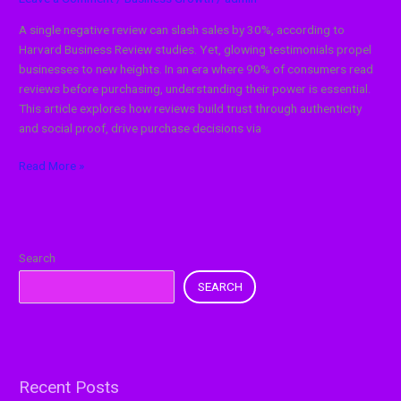
A single negative review can slash sales by 30%, according to
Harvard Business Review studies. Yet, glowing testimonials propel
businesses to new heights. In an era where 90% of consumers read
reviews before purchasing, understanding their power is essential.
This article explores how reviews build trust through authenticity
and social proof, drive purchase decisions via
Read More »
Search
SEARCH
Recent Posts