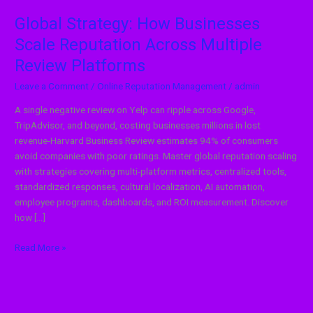
Global Strategy: How Businesses
Scale Reputation Across Multiple
Review Platforms
Leave a Comment
/
Online Reputation Management
/
admin
A single negative review on Yelp can ripple across Google,
TripAdvisor, and beyond, costing businesses millions in lost
revenue-Harvard Business Review estimates 94% of consumers
avoid companies with poor ratings. Master global reputation scaling
with strategies covering multi-platform metrics, centralized tools,
standardized responses, cultural localization, AI automation,
employee programs, dashboards, and ROI measurement. Discover
how […]
Read More »