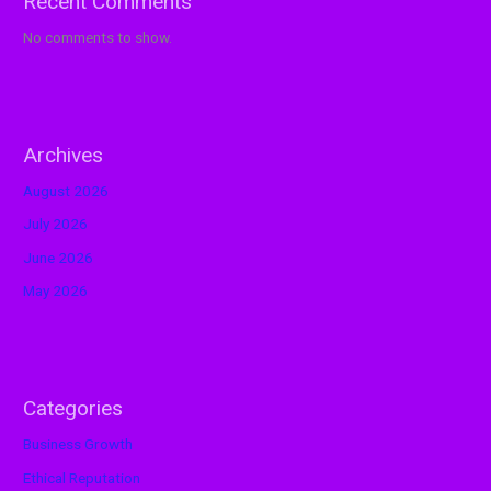
Recent Comments
No comments to show.
Archives
August 2026
July 2026
June 2026
May 2026
Categories
Business Growth
Ethical Reputation