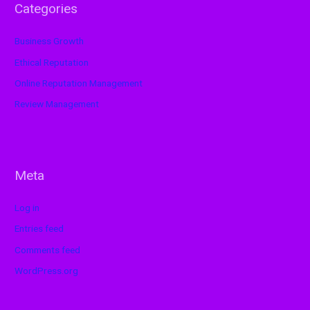
Categories
Business Growth
Ethical Reputation
Online Reputation Management
Review Management
Meta
Log in
Entries feed
Comments feed
WordPress.org