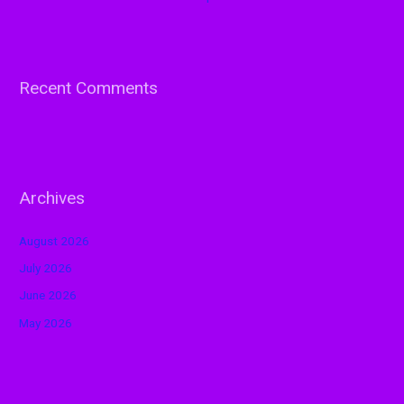
Recent Comments
Archives
August 2026
July 2026
June 2026
May 2026