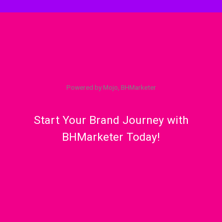
Powered by Mojo, BHMarketer
Start Your Brand Journey with
BHMarketer Today!