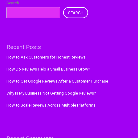
Search
SEARCH
Recent Posts
How to Ask Customers for Honest Reviews
How Do Reviews Help a Small Business Grow?
How to Get Google Reviews After a Customer Purchase
Why Is My Business Not Getting Google Reviews?
How to Scale Reviews Across Multiple Platforms