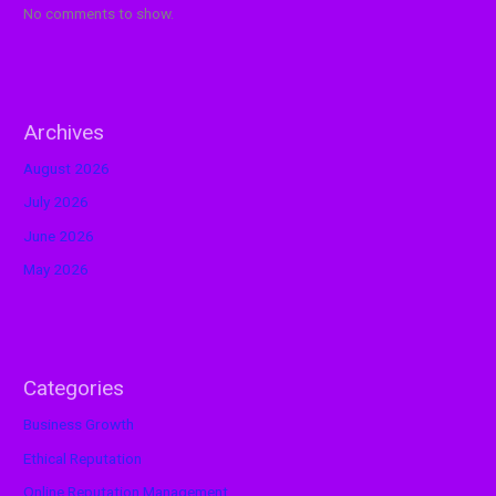
No comments to show.
Archives
August 2026
July 2026
June 2026
May 2026
Categories
Business Growth
Ethical Reputation
Online Reputation Management