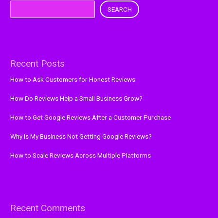
SEARCH
Recent Posts
How to Ask Customers for Honest Reviews
How Do Reviews Help a Small Business Grow?
How to Get Google Reviews After a Customer Purchase
Why Is My Business Not Getting Google Reviews?
How to Scale Reviews Across Multiple Platforms
Recent Comments