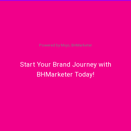
Powered by Mojo, BHMarketer
Start Your Brand Journey with
BHMarketer Today!