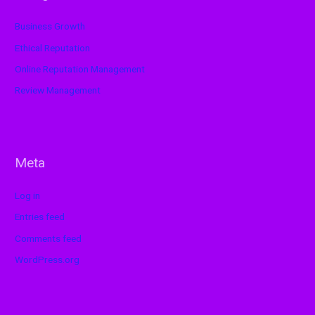
Business Growth
Ethical Reputation
Online Reputation Management
Review Management
Meta
Log in
Entries feed
Comments feed
WordPress.org