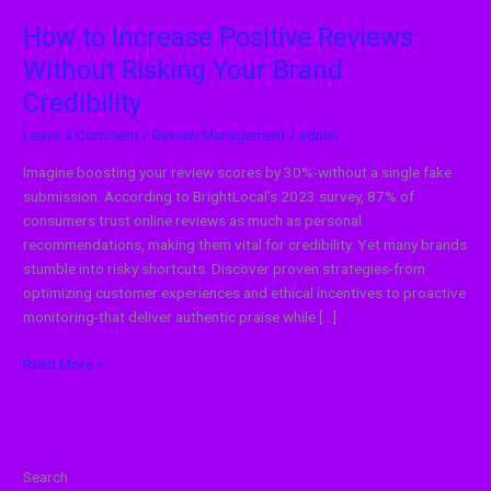
How to Increase Positive Reviews
Without Risking Your Brand
Credibility
Leave a Comment
/
Review Management
/
admin
Imagine boosting your review scores by 30%-without a single fake
submission. According to BrightLocal’s 2023 survey, 87% of
consumers trust online reviews as much as personal
recommendations, making them vital for credibility. Yet many brands
stumble into risky shortcuts. Discover proven strategies-from
optimizing customer experiences and ethical incentives to proactive
monitoring-that deliver authentic praise while […]
Read More »
Search