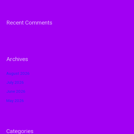
Recent Comments
Archives
August 2026
July 2026
June 2026
May 2026
Categories