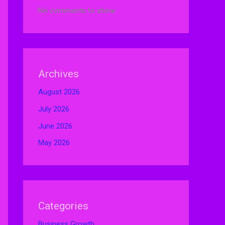
No comments to show.
Archives
August 2026
July 2026
June 2026
May 2026
Categories
Business Growth