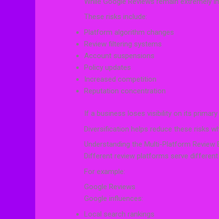
While Google Reviews remain extremely imp
These risks include:
Platform algorithm changes
Review filtering systems
Account suspensions
Policy updates
Increased competition
Reputation concentration
If a business loses visibility on its primary
Diversification helps reduce these risks 
Understanding the Multi-Platform Review
Different review platforms serve differen
For example:
Google Reviews
Google influences:
Local search rankings