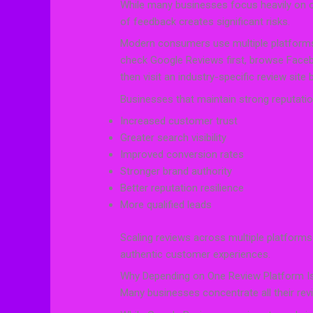
While many businesses focus heavily on on
of feedback creates significant risks.
Modern consumers use multiple platform
check Google Reviews first, browse Faceb
then visit an industry-specific review site
Businesses that maintain strong reputatio
Increased customer trust
Greater search visibility
Improved conversion rates
Stronger brand authority
Better reputation resilience
More qualified leads
Scaling reviews across multiple platforms
authentic customer experiences.
Why Depending on One Review Platform Is
Many businesses concentrate all their rev