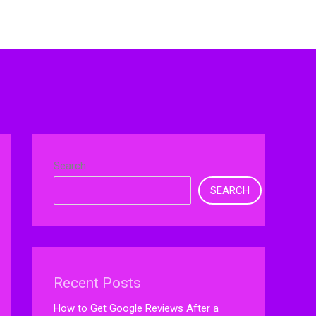
Search
SEARCH
Recent Posts
How to Get Google Reviews After a