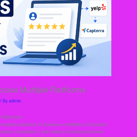
cross Multiple Platforms
/ By
admin
e Platforms
rongest indicators of business credibility. Consumers
ompare competitors, and make purchasing decisions.