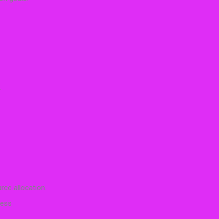
.
rce allocation.
cess