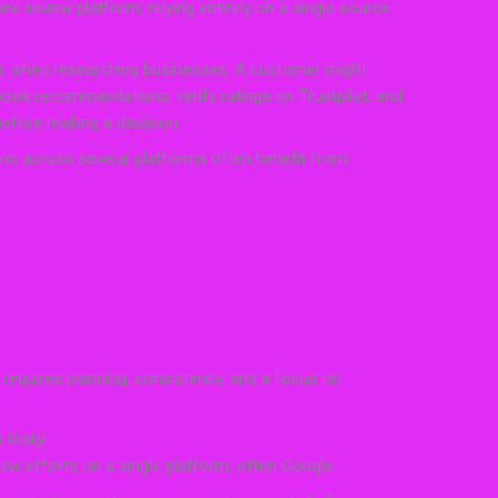
e review platform, relying entirely on a single source
s when researching businesses. A customer might
ook recommendations, verify ratings on Trustpilot, and
 before making a decision.
ns across several platforms often benefit from:
 requires planning, consistency, and a focus on
 Risky
iew efforts on a single platform, often Google.