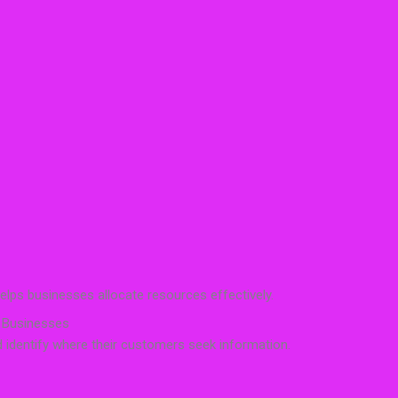
elps businesses allocate resources effectively.
 Businesses
 identify where their customers seek information.