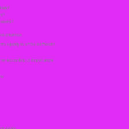
ally?
ts?
isions?
 priorities.
 equally is often inefficient.
rms according to importance.
ty.
on goals.