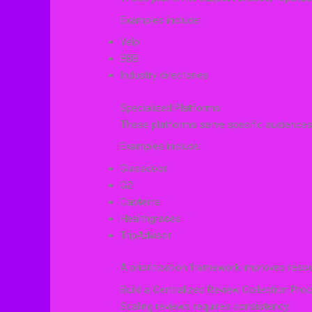
Examples include:
Yelp
BBB
Industry directories
Specialized Platforms
These platforms serve specific audiences
Examples include:
Glassdoor
G2
Capterra
Healthgrades
TripAdvisor
A prioritization framework improves resou
Build a Centralized Review Collection Pro
Scaling reviews requires consistency.