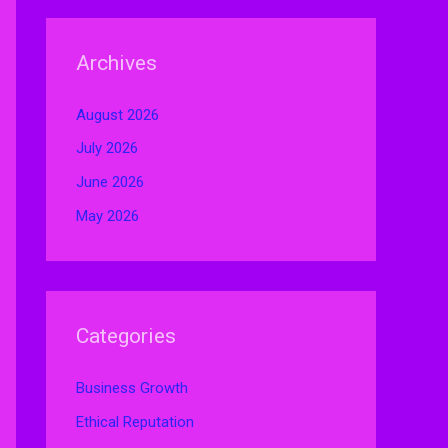
Archives
August 2026
July 2026
June 2026
May 2026
Categories
Business Growth
Ethical Reputation