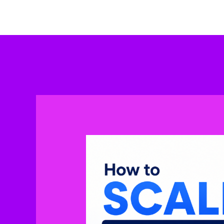
Skip
to
content