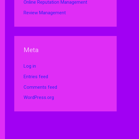
Online Reputation Management
Review Management
Meta
Log in
Entries feed
Comments feed
WordPress.org