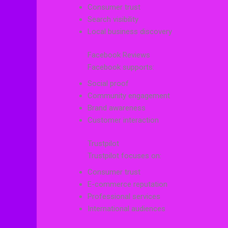
Consumer trust
Search visibility
Local business discovery
Facebook Reviews
Facebook supports:
Social proof
Community engagement
Brand awareness
Customer interaction
Trustpilot
Trustpilot focuses on:
Consumer trust
E-commerce reputation
Professional services
International audiences