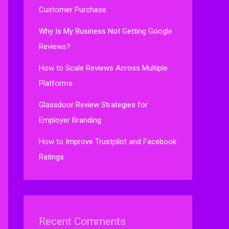
Customer Purchase
Why Is My Business Not Getting Google
Reviews?
How to Scale Reviews Across Multiple
Platforms
Glassdoor Review Strategies for
Employer Branding
How to Improve Trustpilot and Facebook
Ratings
Recent Comments