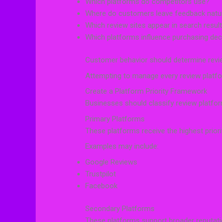
Which platforms do competitors use?
Where do customers leave feedback natur
Which review sites appear in search resul
Which platforms influence purchasing dec
Customer behavior should determine review
Attempting to manage every review platform
Create a Platform Priority Framework
Businesses should classify review platfo
Primary Platforms
These platforms receive the highest priori
Examples may include:
Google Reviews
Trustpilot
Facebook
Secondary Platforms
These platforms support broader reputati