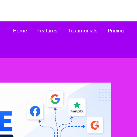
Home
Features
Testimonials
Pricing