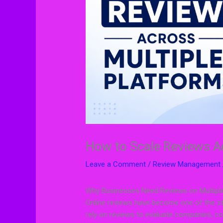
How to Scale Reviews A
Leave a Comment
/
Review Management
Why Businesses Need Reviews on Multipl
Online reviews have become one of the st
rely on reviews to evaluate companies, c