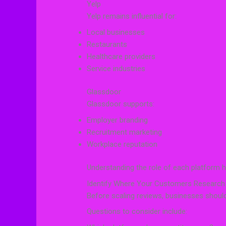
Yelp
Yelp remains influential for:
Local businesses
Restaurants
Healthcare providers
Service industries
Glassdoor
Glassdoor supports:
Employer branding
Recruitment marketing
Workplace reputation
Understanding the role of each platform h
Identify Where Your Customers Research
Before scaling reviews, businesses should
Questions to consider include: