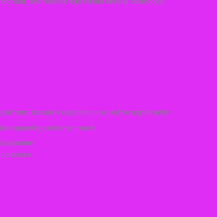
ortant, overreliance can create several challenges.
 platform, its online reputation can suffer significantly.
while expanding customer reach.
 Ecosystem
t purposes.