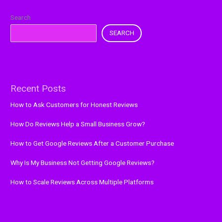
Search
SEARCH
Recent Posts
How to Ask Customers for Honest Reviews
How Do Reviews Help a Small Business Grow?
How to Get Google Reviews After a Customer Purchase
Why Is My Business Not Getting Google Reviews?
How to Scale Reviews Across Multiple Platforms