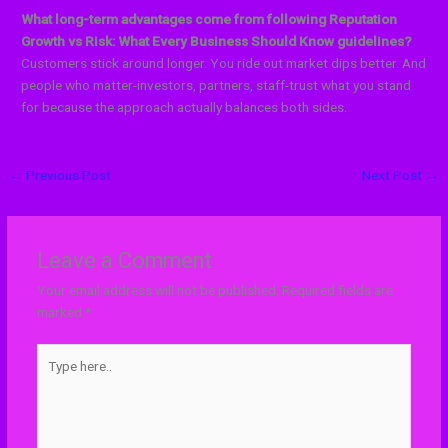
What long-term advantages come from following Reputation
Growth vs Risk: What Every Business Should Know guidelines?
Customers stick around longer. You ride out market dips better. And
people who matter-investors, partners, staff-trust what you stand
for because the approach actually balances both sides.
←
Previous Post
Next Post
→
Leave a Comment
Your email address will not be published.
Required fields are
marked
*
Type
here..