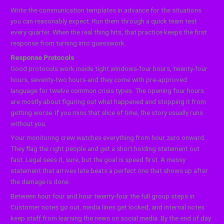
Write the communication templates in advance for the situations
you can reasonably expect. Run them through a quick team test
every quarter. When the real thing hits, that practice keeps the first
response from turning into guesswork.
Response Protocols
Good protocols work inside tight windows-four hours, twenty-four
hours, seventy-two hours-and they come with pre-approved
language for twelve common crisis types. The opening four hours
are mostly about figuring out what happened and stopping it from
getting worse. If you miss that slice of time, the story usually runs
without you.
Your monitoring crew watches everything from hour zero onward.
They flag the right people and get a short holding statement out
fast. Legal sees it, sure, but the goal is speed first. A messy
statement that arrives late beats a perfect one that shows up after
the damage is done.
Between hour four and hour twenty-four the full group steps in.
Customer notes go out, media lines get locked, and internal notes
keep staff from learning the news on social media. By the end of day