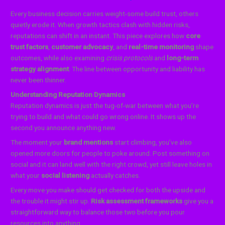
Every business decision carries weight-some build trust, others
quietly erode it. When growth tactics clash with hidden risks,
reputations can shift in an instant. This piece explores how
core
trust factors
,
customer advocacy
, and
real-time monitoring
shape
outcomes, while also examining
crisis protocols
and
long-term
strategy alignment
. The line between opportunity and liability has
never been thinner.
Understanding Reputation Dynamics
Reputation dynamics is just the tug-of-war between what you’re
trying to build and what could go wrong online. It shows up the
second you announce anything new.
The moment your
brand mentions
start climbing, you’ve also
opened more doors for people to poke around. Post something on
social and it can land well with the right crowd, yet still leave holes in
what your
social listening
actually catches.
Every move you make should get checked for both the upside and
the trouble it might stir up.
Risk assessment frameworks
give you a
straightforward way to balance those two before you pour
resources into anything.