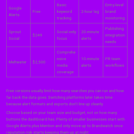
Basic
Entry-level
Google
Free
keyword
2-hour lag
brand
Alerts
tracking
monitoring
Publishing
Sprout
Social-only
20-minute
$249
integration
Social
focus
alerts
needs
Comprehe
nsive
10-minute
PR team
Meltwater
$2,500
media
alerts
workflows
coverage
Free versions usually limit how many searches you can run and how
far back the data goes. Switching platforms later takes time
because alert formats and exports don’t line up cleanly.
Choose based on your team size and budget, not on how many
buttons the dashboard has. Plenty of smaller businesses start with
Google Alerts plus Mention and only move up to Brandwatch once
reputation risk starts keeping them up at night.