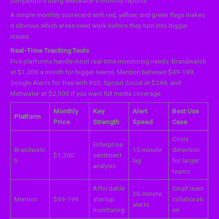
competitors using Meltwater’s monthly reports.
A simple monthly scorecard with red, yellow, and green flags makes
it obvious which areas need work before they turn into bigger
issues.
Real-Time Tracking Tools
Five platforms handle most real-time monitoring needs: Brandwatch
at $1,200 a month for bigger teams, Mention between $49-199,
Google Alerts for free with RSS, Sprout Social at $249, and
Meltwater at $2,500 if you want full media coverage.
Monthly
Key
Alert
Best Use
Platform
Price
Strength
Speed
Case
Crisis
Enterprise
Brandwatc
15-minute
detection
$1,200
sentiment
h
lag
for larger
analysis
teams
Affordable
Small team
30-minute
Mention
$49-199
startup
collaborati
alerts
monitoring
on