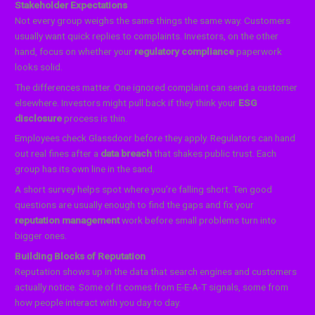
Stakeholder Expectations
Not every group weighs the same things the same way. Customers
usually want quick replies to complaints. Investors, on the other
hand, focus on whether your
regulatory compliance
paperwork
looks solid.
The differences matter. One ignored complaint can send a customer
elsewhere. Investors might pull back if they think your
ESG
disclosure
process is thin.
Employees check Glassdoor before they apply. Regulators can hand
out real fines after a
data breach
that shakes public trust. Each
group has its own line in the sand.
A short survey helps spot where you’re falling short. Ten good
questions are usually enough to find the gaps and fix your
reputation management
work before small problems turn into
bigger ones.
Building Blocks of Reputation
Reputation shows up in the data that search engines and customers
actually notice. Some of it comes from E-E-A-T signals, some from
how people interact with you day to day.