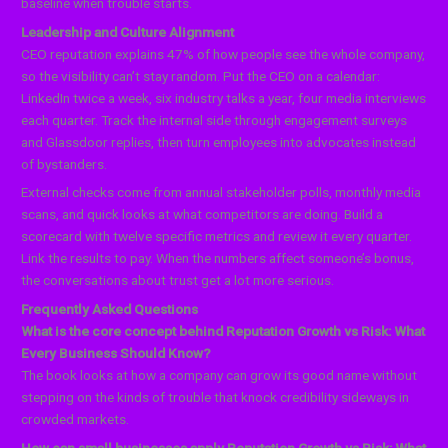
baseline when trouble starts.
Leadership and Culture Alignment
CEO reputation explains 47% of how people see the whole company,
so the visibility can’t stay random. Put the CEO on a calendar:
LinkedIn twice a week, six industry talks a year, four media interviews
each quarter. Track the internal side through engagement surveys
and Glassdoor replies, then turn employees into advocates instead
of bystanders.
External checks come from annual stakeholder polls, monthly media
scans, and quick looks at what competitors are doing. Build a
scorecard with twelve specific metrics and review it every quarter.
Link the results to pay. When the numbers affect someone’s bonus,
the conversations about trust get a lot more serious.
Frequently Asked Questions
What is the core concept behind Reputation Growth vs Risk: What
Every Business Should Know?
The book looks at how a company can grow its good name without
stepping on the kinds of trouble that knock credibility sideways in
crowded markets.