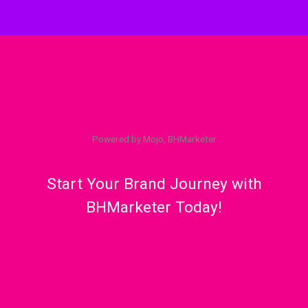
Powered by Mojo, BHMarketer
Start Your Brand Journey with
BHMarketer Today!