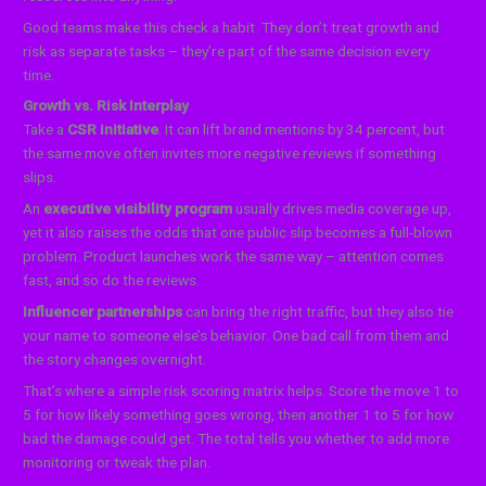
Good teams make this check a habit. They don’t treat growth and
risk as separate tasks – they’re part of the same decision every
time.
Growth vs. Risk Interplay
Take a
CSR initiative
. It can lift brand mentions by 34 percent, but
the same move often invites more negative reviews if something
slips.
An
executive visibility program
usually drives media coverage up,
yet it also raises the odds that one public slip becomes a full-blown
problem. Product launches work the same way – attention comes
fast, and so do the reviews.
Influencer partnerships
can bring the right traffic, but they also tie
your name to someone else’s behavior. One bad call from them and
the story changes overnight.
That’s where a simple risk scoring matrix helps. Score the move 1 to
5 for how likely something goes wrong, then another 1 to 5 for how
bad the damage could get. The total tells you whether to add more
monitoring or tweak the plan.