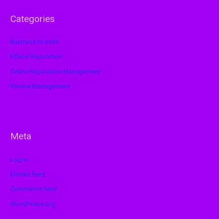
Categories
Business Growth
Ethical Reputation
Online Reputation Management
Review Management
Meta
Log in
Entries feed
Comments feed
WordPress.org