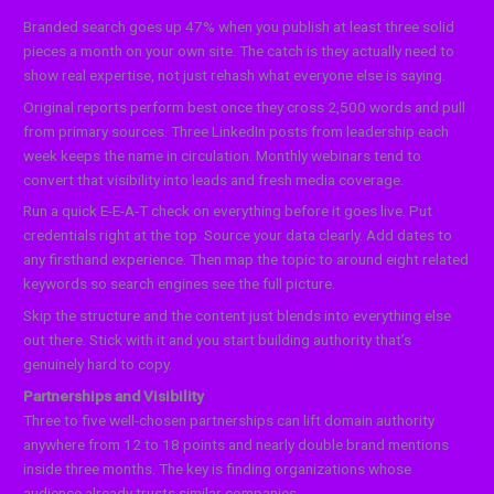
Branded search goes up 47% when you publish at least three solid
pieces a month on your own site. The catch is they actually need to
show real expertise, not just rehash what everyone else is saying.
Original reports perform best once they cross 2,500 words and pull
from primary sources. Three LinkedIn posts from leadership each
week keeps the name in circulation. Monthly webinars tend to
convert that visibility into leads and fresh media coverage.
Run a quick E-E-A-T check on everything before it goes live. Put
credentials right at the top. Source your data clearly. Add dates to
any firsthand experience. Then map the topic to around eight related
keywords so search engines see the full picture.
Skip the structure and the content just blends into everything else
out there. Stick with it and you start building authority that’s
genuinely hard to copy.
Partnerships and Visibility
Three to five well-chosen partnerships can lift domain authority
anywhere from 12 to 18 points and nearly double brand mentions
inside three months. The key is finding organizations whose
audience already trusts similar companies.