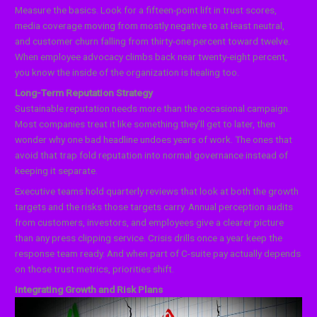
Measure the basics. Look for a fifteen-point lift in trust scores,
media coverage moving from mostly negative to at least neutral,
and customer churn falling from thirty-one percent toward twelve.
When employee advocacy climbs back near twenty-eight percent,
you know the inside of the organization is healing too.
Long-Term Reputation Strategy
Sustainable reputation needs more than the occasional campaign.
Most companies treat it like something they’ll get to later, then
wonder why one bad headline undoes years of work. The ones that
avoid that trap fold reputation into normal governance instead of
keeping it separate.
Executive teams hold quarterly reviews that look at both the growth
targets and the risks those targets carry. Annual perception audits
from customers, investors, and employees give a clearer picture
than any press clipping service. Crisis drills once a year keep the
response team ready. And when part of C-suite pay actually depends
on those trust metrics, priorities shift.
Integrating Growth and Risk Plans