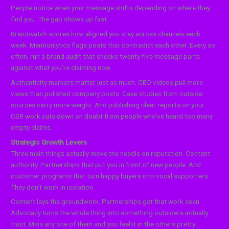
People notice when your message shifts depending on where they
find you. The gap shows up fast.
Brandwatch scores how aligned you stay across channels each
week. Mentionlytics flags posts that contradict each other. Every so
often, run a brand audit that checks twenty five message parts
against what you’re claiming now.
Authenticity markers matter just as much. CEO videos pull more
views than polished company posts. Case studies from outside
sources carry more weight. And publishing clear reports on your
CSR work cuts down on doubt from people who’ve heard too many
empty claims.
Strategic Growth Levers
Three main things actually move the needle on reputation. Content
authority. Partnerships that put you in front of new people. And
customer programs that turn happy buyers into vocal supporters.
They don’t work in isolation.
Content lays the groundwork. Partnerships get that work seen.
Advocacy turns the whole thing into something outsiders actually
trust. Miss any one of them and you feel it in the others pretty