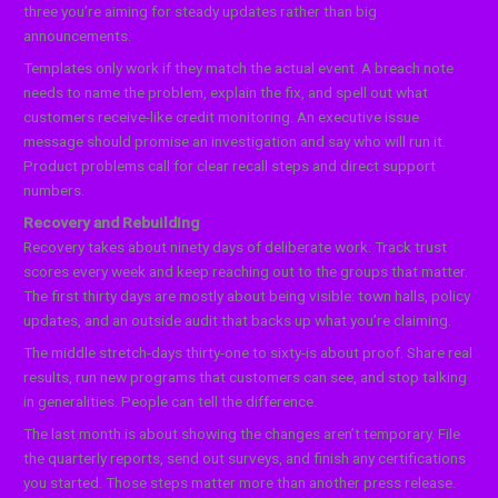
three you’re aiming for steady updates rather than big
announcements.
Templates only work if they match the actual event. A breach note
needs to name the problem, explain the fix, and spell out what
customers receive-like credit monitoring. An executive issue
message should promise an investigation and say who will run it.
Product problems call for clear recall steps and direct support
numbers.
Recovery and Rebuilding
Recovery takes about ninety days of deliberate work. Track trust
scores every week and keep reaching out to the groups that matter.
The first thirty days are mostly about being visible: town halls, policy
updates, and an outside audit that backs up what you’re claiming.
The middle stretch-days thirty-one to sixty-is about proof. Share real
results, run new programs that customers can see, and stop talking
in generalities. People can tell the difference.
The last month is about showing the changes aren’t temporary. File
the quarterly reports, send out surveys, and finish any certifications
you started. Those steps matter more than another press release.