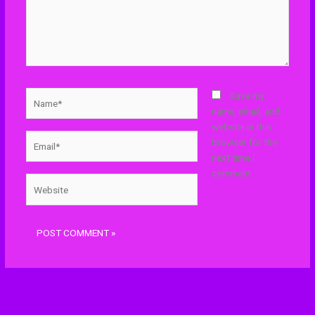
Name*
Save my
name, email, and
website in this
Email*
browser for the
next time I
comment.
Website