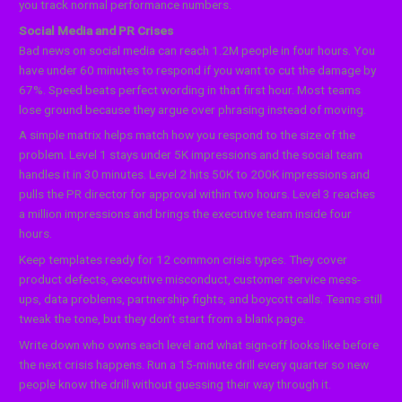
you track normal performance numbers.
Social Media and PR Crises
Bad news on social media can reach 1.2M people in four hours. You
have under 60 minutes to respond if you want to cut the damage by
67%. Speed beats perfect wording in that first hour. Most teams
lose ground because they argue over phrasing instead of moving.
A simple matrix helps match how you respond to the size of the
problem. Level 1 stays under 5K impressions and the social team
handles it in 30 minutes. Level 2 hits 50K to 200K impressions and
pulls the PR director for approval within two hours. Level 3 reaches
a million impressions and brings the executive team inside four
hours.
Keep templates ready for 12 common crisis types. They cover
product defects, executive misconduct, customer service mess-
ups, data problems, partnership fights, and boycott calls. Teams still
tweak the tone, but they don’t start from a blank page.
Write down who owns each level and what sign-off looks like before
the next crisis happens. Run a 15-minute drill every quarter so new
people know the drill without guessing their way through it.