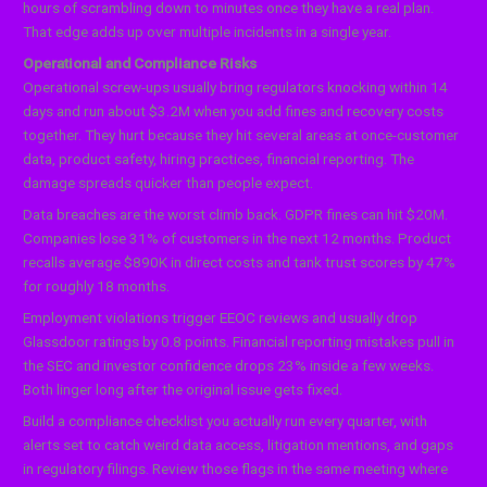
hours of scrambling down to minutes once they have a real plan.
That edge adds up over multiple incidents in a single year.
Operational and Compliance Risks
Operational screw-ups usually bring regulators knocking within 14
days and run about $3.2M when you add fines and recovery costs
together. They hurt because they hit several areas at once-customer
data, product safety, hiring practices, financial reporting. The
damage spreads quicker than people expect.
Data breaches are the worst climb back. GDPR fines can hit $20M.
Companies lose 31% of customers in the next 12 months. Product
recalls average $890K in direct costs and tank trust scores by 47%
for roughly 18 months.
Employment violations trigger EEOC reviews and usually drop
Glassdoor ratings by 0.8 points. Financial reporting mistakes pull in
the SEC and investor confidence drops 23% inside a few weeks.
Both linger long after the original issue gets fixed.
Build a compliance checklist you actually run every quarter, with
alerts set to catch weird data access, litigation mentions, and gaps
in regulatory filings. Review those flags in the same meeting where