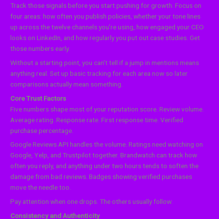
Track those signals before you start pushing for growth. Focus on
four areas: how often you publish policies, whether your tone lines
up across the twelve channels you’re using, how engaged your CEO
looks on LinkedIn, and how regularly you put out case studies. Get
those numbers early.
Without a starting point, you can’t tell if a jump in mentions means
anything real. Set up basic tracking for each area now so later
comparisons actually mean something.
Core Trust Factors
Five numbers shape most of your reputation score. Review volume.
Average rating. Response rate. First response time. Verified
purchase percentage.
Google Reviews API handles the volume. Ratings need watching on
Google, Yelp, and Trustpilot together. Brandwatch can track how
often you reply, and anything under two hours tends to soften the
damage from bad reviews. Badges showing verified purchases
move the needle too.
Pay attention when one drops. The others usually follow.
Consistency and Authenticity