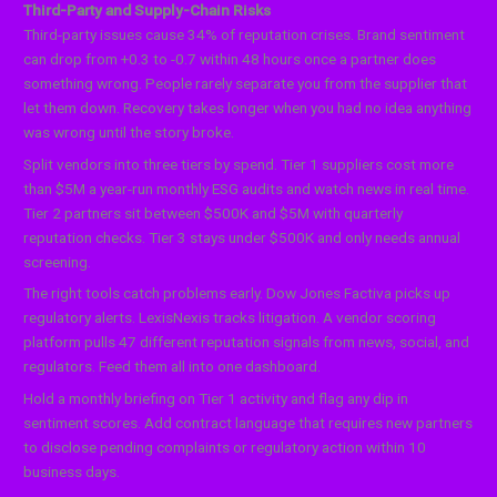
Third-Party and Supply-Chain Risks
Third-party issues cause 34% of reputation crises. Brand sentiment
can drop from +0.3 to -0.7 within 48 hours once a partner does
something wrong. People rarely separate you from the supplier that
let them down. Recovery takes longer when you had no idea anything
was wrong until the story broke.
Split vendors into three tiers by spend. Tier 1 suppliers cost more
than $5M a year-run monthly ESG audits and watch news in real time.
Tier 2 partners sit between $500K and $5M with quarterly
reputation checks. Tier 3 stays under $500K and only needs annual
screening.
The right tools catch problems early. Dow Jones Factiva picks up
regulatory alerts. LexisNexis tracks litigation. A vendor scoring
platform pulls 47 different reputation signals from news, social, and
regulators. Feed them all into one dashboard.
Hold a monthly briefing on Tier 1 activity and flag any dip in
sentiment scores. Add contract language that requires new partners
to disclose pending complaints or regulatory action within 10
business days.