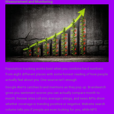
Measurement and Monitoring
Reputation tracking works best when you combine hard numbers
from eight different places with some honest reading of how people
actually feel about you. One source isn’t enough.
Google Alerts catches brand mentions as they pop up. Brandwatch
gives you sentiment scores you can actually compare month to
month. Review sites roll into average ratings, and news APIs show
whether coverage is trending positive or negative. Website search
volume tells you if people are even looking for you, while NPS