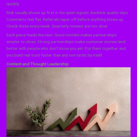
quickly.
Risk usually shows up first in the quiet signals. Backlink quality slips.
Comments feel flat. Referrals taper off before anything blows up.
Check these every week. Quarterly reviews are too slow.
Each piece feeds the next. Good content makes partnerships
simpler to close. Strong partnerships make customer stories land
better with people who don’t know you yet. Put them together and
you build real trust faster than any one tactic by itself.
Content and Thought Leadership