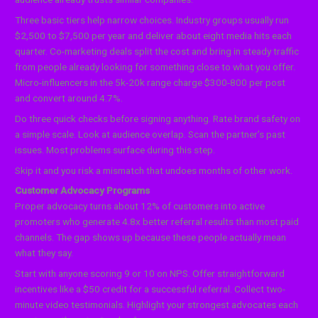
Three basic tiers help narrow choices. Industry groups usually run
$2,500 to $7,500 per year and deliver about eight media hits each
quarter. Co-marketing deals split the cost and bring in steady traffic
from people already looking for something close to what you offer.
Micro-influencers in the 5k-20k range charge $300-800 per post
and convert around 4.7%.
Do three quick checks before signing anything. Rate brand safety on
a simple scale. Look at audience overlap. Scan the partner’s past
issues. Most problems surface during this step.
Skip it and you risk a mismatch that undoes months of other work.
Customer Advocacy Programs
Proper advocacy turns about 12% of customers into active
promoters who generate 4.8x better referral results than most paid
channels. The gap shows up because these people actually mean
what they say.
Start with anyone scoring 9 or 10 on NPS. Offer straightforward
incentives like a $50 credit for a successful referral. Collect two-
minute video testimonials. Highlight your strongest advocates each