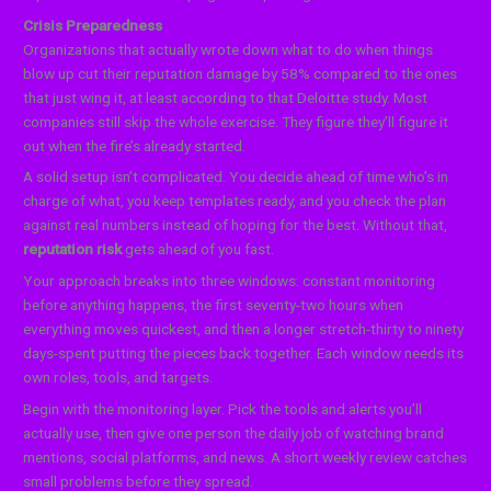
Crisis Preparedness
Organizations that actually wrote down what to do when things
blow up cut their reputation damage by 58% compared to the ones
that just wing it, at least according to that Deloitte study. Most
companies still skip the whole exercise. They figure they’ll figure it
out when the fire’s already started.
A solid setup isn’t complicated. You decide ahead of time who’s in
charge of what, you keep templates ready, and you check the plan
against real numbers instead of hoping for the best. Without that,
reputation risk
gets ahead of you fast.
Your approach breaks into three windows: constant monitoring
before anything happens, the first seventy-two hours when
everything moves quickest, and then a longer stretch-thirty to ninety
days-spent putting the pieces back together. Each window needs its
own roles, tools, and targets.
Begin with the monitoring layer. Pick the tools and alerts you’ll
actually use, then give one person the daily job of watching brand
mentions, social platforms, and news. A short weekly review catches
small problems before they spread.