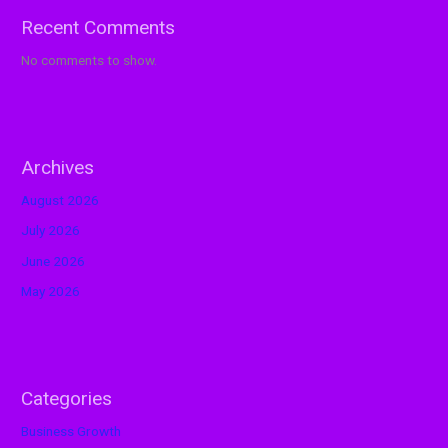
Recent Comments
No comments to show.
Archives
August 2026
July 2026
June 2026
May 2026
Categories
Business Growth