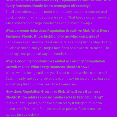
How can small businesses apply Reputation Growth vs Risk: What
Every Business Should Know strategies effectively?
Small operations get the most from steady customer contact and
quick checks on what people are saying. That keeps growth moving
while sidestepping legal headaches and public blow-ups.
What common risks does Reputation Growth vs Risk: What Every
Business Should Know highlight for growing companies?
Bad reviews can snowball fast online. Miss a compliance step during
quick expansion and you might face fines or a sudden PR mess. The
book lays out practical ways to handle both.
Why is ongoing monitoring essential according to Reputation
Growth vs Risk: What Every Business Should Know?
Watch what’s being said and you’ll spot trouble while it’s still small.
Catch it early and your growth stays on track instead of stalling over
something that could’ve been fixed weeks ago.
How does Reputation Growth vs Risk: What Every Business
Should Know address social media’s role in brand building?
Put out useful posts, but have a plan ready if things turn. Social
media can lift a brand fast, yet one bad post or false claim can
spread just as quickly.