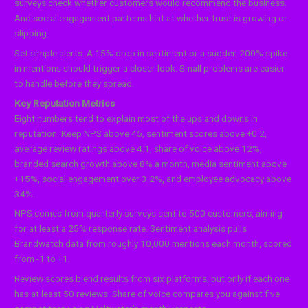
surveys check whether customers would recommend the business.
And social engagement patterns hint at whether trust is growing or
slipping.
Set simple alerts. A 15% drop in sentiment or a sudden 200% spike
in mentions should trigger a closer look. Small problems are easier
to handle before they spread.
Key Reputation Metrics
Eight numbers tend to explain most of the ups and downs in
reputation. Keep NPS above 45, sentiment scores above +0.2,
average review ratings above 4.1, share of voice above 12%,
branded search growth above 8% a month, media sentiment above
+15%, social engagement over 3.2%, and employee advocacy above
34%.
NPS comes from quarterly surveys sent to 500 customers, aiming
for at least a 25% response rate. Sentiment analysis pulls
Brandwatch data from roughly 10,000 mentions each month, scored
from -1 to +1.
Review scores blend results from six platforms, but only if each one
has at least 50 reviews. Share of voice compares you against five