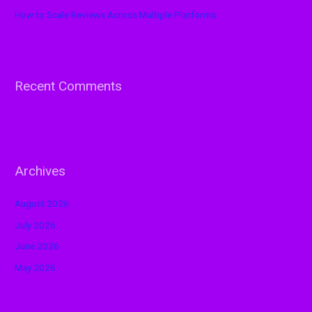
How to Scale Reviews Across Multiple Platforms
Recent Comments
Archives
August 2026
July 2026
June 2026
May 2026