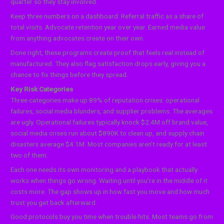
quarter so they stay involved.
Keep three numbers on a dashboard. Referral traffic as a share of
total visits. Advocate retention year over year. Earned media value
from anything advocates create on their own.
Done right, these programs create proof that feels real instead of
manufactured. They also flag satisfaction drops early, giving you a
chance to fix things before they spread.
Key Risk Categories
Three categories make up 89% of reputation crises: operational
failures, social media blunders, and supplier problems. The averages
are ugly. Operational failures typically knock $2.4M off brand value,
social media crises run about $890K to clean up, and supply chain
disasters average $4.1M. Most companies aren’t ready for at least
two of them.
Each one needs its own monitoring and a playbook that actually
works when things go wrong. Waiting until you’re in the middle of it
costs more. The gap shows up in how fast you move and how much
trust you get back afterward.
Good protocols buy you time when trouble hits. Most teams go from