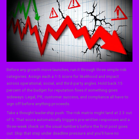
Before any growth move launches, run it through three simple risk
categories. Assign each a 1-5 score for likelihood and impact
across operational, social, and third-party angles. Hold back 15
percent of the budget for reputation fixes if something goes
sideways. Legal, PR, customer success, and compliance all have to
sign off before anything proceeds.
Take a thought leadership push. The risk matrix might land at 2.3 out
of 5. That score automatically triggers pre-written responses and a
three-week check on the usual numbers before the first post goes
out. Skip that step under deadline pressure and you’ll have no