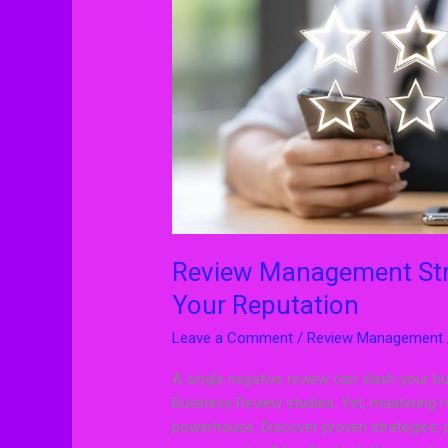
Improve
Your
Reputation
Review Management Stra
Your Reputation
Leave a Comment
/
Review Management
A single negative review can slash your b
Business Review studies. Yet, mastering r
powerhouse. Discover proven strategies: 