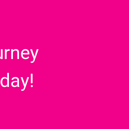
urney
day!