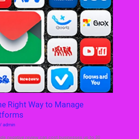
e Right Way to Manage
tforms
/
admin
ingle negative review can cost businesses up to 30