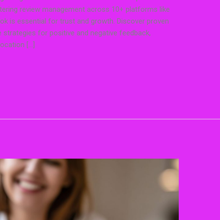
stering review management across 10+ platforms like
ok is essential for trust and growth. Discover proven
strategies for positive and negative feedback,
location […]