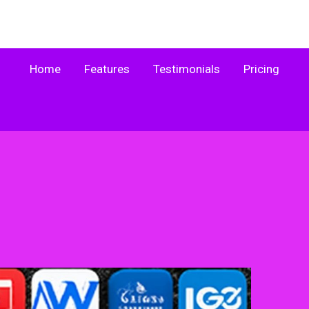
Home
Features
Testimonials
Pricing