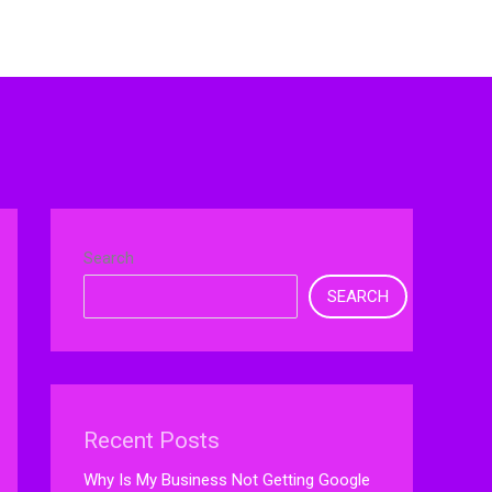
Search
SEARCH
Recent Posts
Why Is My Business Not Getting Google