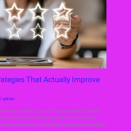
tegies That Actually Improve
/
admin
usiness’s revenue by up to 30%, according to Harvard
eview management turns this risk into a reputation
proactive generation from happy customers, thoughtful