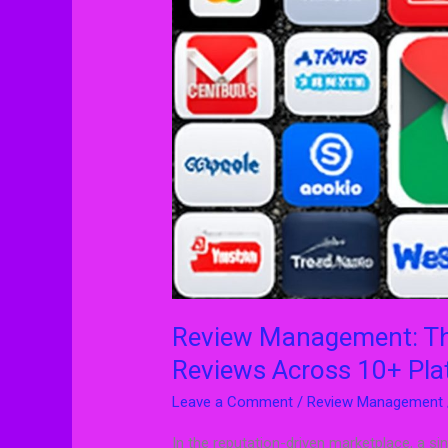
Right
Way
to
Manage
Reviews
Across
10+
Platforms
Review Management: Th
Reviews Across 10+ Pla
Leave a Comment
/
Review Management
In the reputation-driven marketplace, a s