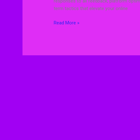
responses to all feedback, platform optimi
term tactics that elevate your online
Read More »