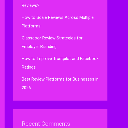
Reviews?
How to Scale Reviews Across Multiple
Platforms
Glassdoor Review Strategies for
Employer Branding
How to Improve Trustpilot and Facebook
Ratings
Best Review Platforms for Businesses in
2026
Recent Comments