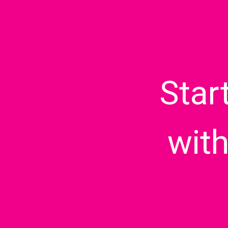
Star
wit