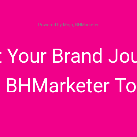
Powered by Mojo, BHMarketer
t Your Brand Jo
h BHMarketer To