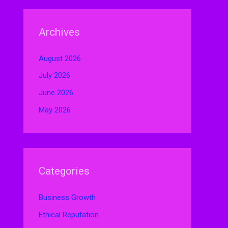
Archives
August 2026
July 2026
June 2026
May 2026
Categories
Business Growth
Ethical Reputation