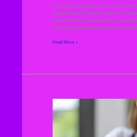
customers, per BrightLocal research. Ma
Google Business Profile, Yelp, and Facebo
workflows for monitoring, smart response 
proactive generation, analytics, and multi-
Read More »
Review
Management
Strategies
That
Actually