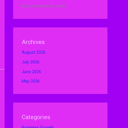
No comments to show.
Archives
August 2026
July 2026
June 2026
May 2026
Categories
Business Growth