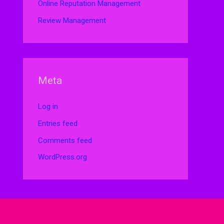
Online Reputation Management
Review Management
Meta
Log in
Entries feed
Comments feed
WordPress.org