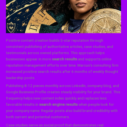
Positive content creation builds 5-star reputation through
consistent publishing of authoritative articles, case studies, and
testimonials across owned platforms. This approach helps
businesses appear in more
search results
and supports online
reputation management efforts over time. Marcus’s consulting firm
increased positive search results after 6 months of weekly thought
leadership posts.
Publishing 8-12 pieces monthly across LinkedIn, company blog, and
Google Business Profile creates steady visibility for your brand. This
frequency helps new content index quickly and replaces less
favorable results in
search engine results
when people look for
your company name. Regular posts also build brand credibility with
both current and potential customers.
Case studies serve as social proof that demonstrates real