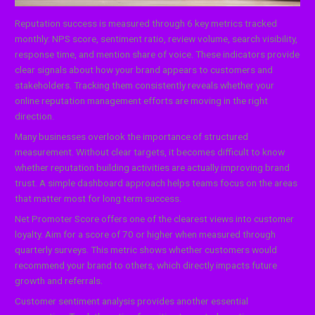
Reputation success is measured through 6 key metrics tracked
monthly: NPS score, sentiment ratio, review volume, search visibility,
response time, and mention share of voice. These indicators provide
clear signals about how your brand appears to customers and
stakeholders. Tracking them consistently reveals whether your
online reputation management efforts are moving in the right
direction.
Many businesses overlook the importance of structured
measurement. Without clear targets, it becomes difficult to know
whether reputation building activities are actually improving brand
trust. A simple dashboard approach helps teams focus on the areas
that matter most for long term success.
Net Promoter Score offers one of the clearest views into customer
loyalty. Aim for a score of 70 or higher when measured through
quarterly surveys. This metric shows whether customers would
recommend your brand to others, which directly impacts future
growth and referrals.
Customer sentiment analysis provides another essential