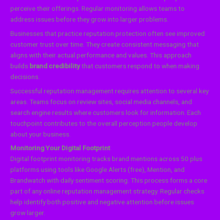
perceive their offerings. Regular monitoring allows teams to
address issues before they grow into larger problems.
Businesses that practice reputation protection often see improved
customer trust over time. They create consistent messaging that
aligns with their actual performance and values. This approach
builds
brand credibility
that customers respond to when making
decisions.
Successful reputation management requires attention to several key
areas. Teams focus on review sites, social media channels, and
search engine results where customers look for information. Each
touchpoint contributes to the overall perception people develop
about your business.
Monitoring Your Digital Footprint
Digital footprint monitoring tracks brand mentions across 50 plus
platforms using tools like Google Alerts (free), Mention, and
Brandwatch with daily sentiment scoring. This process forms a core
part of any online reputation management strategy. Regular checks
help identify both positive and negative attention before issues
grow larger.