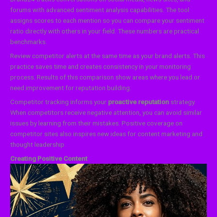
forums with advanced sentiment analysis capabilities. The tool
assigns scores to each mention so you can compare your sentiment
ratio directly with others in your field. These numbers are practical
benchmarks.
Review competitor alerts at the same time as your brand alerts. This
practice saves time and creates consistency in your monitoring
process. Results of this comparison show areas where you lead or
need improvement for reputation building.
Competitor tracking informs your
proactive reputation
strategy.
When competitors receive negative attention, you can avoid similar
issues by learning from their mistakes. Positive coverage on
competitor sites also inspires new ideas for content marketing and
thought leadership
Creating Positive Content