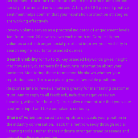
perspective. Track the ratio of positive to neutral mentions across
social platforms and news sources. A target of 85 percent positive
sentiment helps confirm that your reputation protection strategies
are working effectively.
Review volume serves as a practical indicator of engagement levels.
Aim for at least 20 new reviews each month on Google. Higher
volumes create stronger social proof and improve your visibility in
search engine results for branded queries.
Search visibility
for 15 to 20 key branded keywords gives insight
into how easily customers find accurate information about your
business. Monitoring these terms monthly shows whether your
reputation seo efforts are placing you in favorable positions.
Response time to reviews matters greatly for maintaining customer
trust. Aim to reply to all feedback, including negative review
handling, within four hours. Quick replies demonstrate that you value
customer input and take complaints seriously.
Share of voice
compared to competitors reveals your position in
the industry conversation. Track this metric weekly through social
listening tools. Higher shares indicate stronger brand presence and
earned media opportunities.