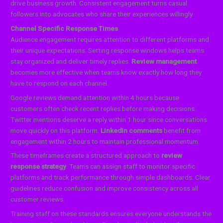
drive business growth. Consistent engagement turns casual
followers into advocates who share their experiences willingly.
Channel Specific Response Times
Audience engagement requires attention to different platforms and
their unique expectations. Setting response windows helps teams
stay organized and deliver timely replies.
Review management
becomes more effective when teams know exactly how long they
have to respond on each channel.
Google reviews demand attention within 4 hours because
customers often check recent replies before making decisions.
Twitter mentions deserve a reply within 1 hour since conversations
move quickly on this platform.
LinkedIn comments
benefit from
engagement within 2 hours to maintain professional momentum.
These timeframes create a structured approach to
review
response strategy
. Teams can assign staff to monitor specific
platforms and track performance through simple dashboards. Clear
guidelines reduce confusion and improve consistency across all
customer reviews.
Training staff on these standards ensures everyone understands the