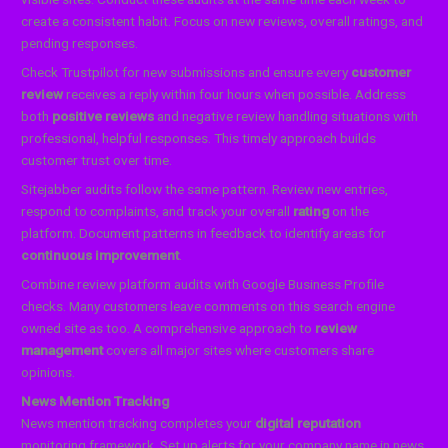
create a consistent habit. Focus on new reviews, overall ratings, and
pending responses.
Check Trustpilot for new submissions and ensure every
customer
review
receives a reply within four hours when possible. Address
both
positive reviews
and negative review handling situations with
professional, helpful responses. This timely approach builds
customer trust over time.
Sitejabber audits follow the same pattern. Review new entries,
respond to complaints, and track your overall
rating
on the
platform. Document patterns in feedback to identify areas for
continuous improvement
.
Combine review platform audits with Google Business Profile
checks. Many customers leave comments on this search engine
owned site as too. A comprehensive approach to
review
management
covers all major sites where customers share
opinions.
News Mention Tracking
News mention tracking completes your
digital reputation
monitoring framework. Set up alerts for your company name in news