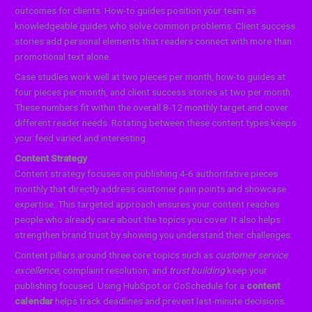
outcomes for clients. How-to guides position your team as
knowledgeable guides who solve common problems. Client success
stories add personal elements that readers connect with more than
promotional text alone.
Case studies work well at two pieces per month, how-to guides at
four pieces per month, and client success stories at two per month.
These numbers fit within the overall 8-12 monthly target and cover
different reader needs. Rotating between these content types keeps
your feed varied and interesting.
Content Strategy
Content strategy focuses on publishing 4-6 authoritative pieces
monthly that directly address customer pain points and showcase
expertise. This targeted approach ensures your content reaches
people who already care about the topics you cover. It also helps
strengthen brand trust by showing you understand their challenges.
Content pillars around three core topics such as
customer service
excellence
, complaint resolution, and
trust building
keep your
publishing focused. Using HubSpot or CoSchedule for a
content
calendar
helps track deadlines and prevent last-minute decisions.