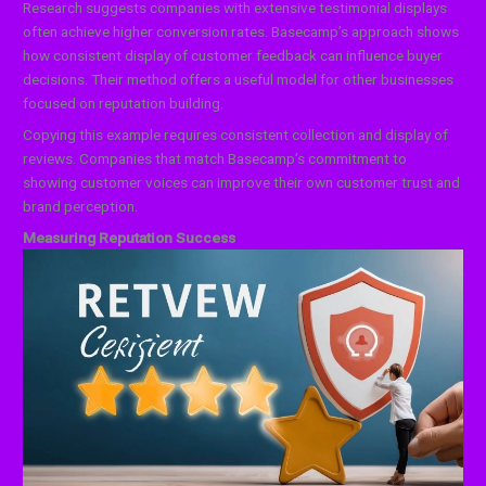
Research suggests companies with extensive testimonial displays
often achieve higher conversion rates. Basecamp’s approach shows
how consistent display of customer feedback can influence buyer
decisions. Their method offers a useful model for other businesses
focused on reputation building.
Copying this example requires consistent collection and display of
reviews. Companies that match Basecamp’s commitment to
showing customer voices can improve their own customer trust and
brand perception.
Measuring Reputation Success