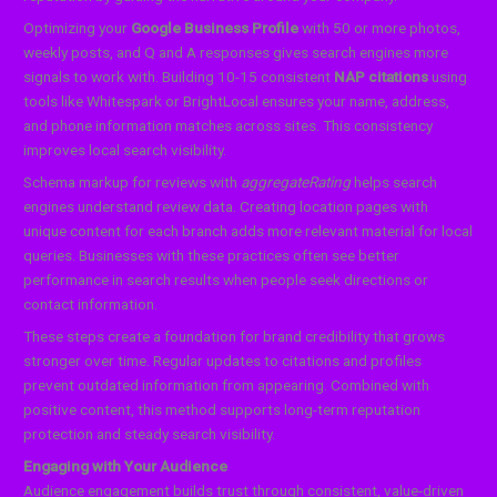
Optimizing your
Google Business Profile
with 50 or more photos,
weekly posts, and Q and A responses gives search engines more
signals to work with. Building 10-15 consistent
NAP citations
using
tools like Whitespark or BrightLocal ensures your name, address,
and phone information matches across sites. This consistency
improves local search visibility.
Schema markup for reviews with
aggregateRating
helps search
engines understand review data. Creating location pages with
unique content for each branch adds more relevant material for local
queries. Businesses with these practices often see better
performance in search results when people seek directions or
contact information.
These steps create a foundation for brand credibility that grows
stronger over time. Regular updates to citations and profiles
prevent outdated information from appearing. Combined with
positive content, this method supports long-term reputation
protection and steady search visibility.
Engaging with Your Audience
Audience engagement builds trust through consistent, value-driven