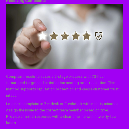
Resolving Complaints
Complaint resolution uses a 5-stage process with 72-hour
turnaround target and satisfaction scoring post-resolution. This
method supports reputation protection and keeps customer trust
intact.
Log each complaint in Zendesk or Freshdesk within thirty minutes.
Assign the issue to the correct team member based on type.
Provide an initial response with a clear timeline within twenty-four
hours.