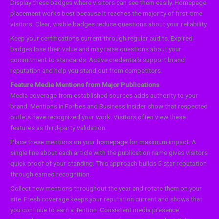
Display these badges where visitors can see them easily. Homepage
placement works best because it reaches the majority of first-time
visitors. Clear, visible badges reduce questions about your reliability.
Keep your certifications current through regular audits. Expired
badges lose their value and may raise questions about your
commitment to standards. Active credentials support brand
reputation and help you stand out from competitors.
Feature Media Mentions from Major Publications
Media coverage from established sources adds authority to your
brand. Mentions in Forbes and Business Insider show that respected
outlets have recognized your work. Visitors often view these
features as third-party validation.
Place these mentions on your homepage for maximum impact. A
single line about each article with the publication name gives visitors
quick proof of your standing. This approach builds 5 star reputation
through earned recognition.
Collect new mentions throughout the year and rotate them on your
site. Fresh coverage keeps your reputation current and shows that
you continue to earn attention. Consistent media presence