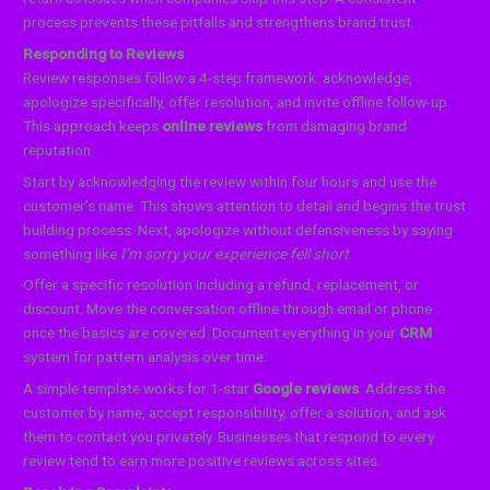
process prevents these pitfalls and strengthens brand trust.
Responding to Reviews
Review responses follow a 4-step framework: acknowledge,
apologize specifically, offer resolution, and invite offline follow-up.
This approach keeps
online reviews
from damaging brand
reputation.
Start by acknowledging the review within four hours and use the
customer’s name. This shows attention to detail and begins the trust
building process. Next, apologize without defensiveness by saying
something like
I’m sorry your experience fell short
.
Offer a specific resolution including a refund, replacement, or
discount. Move the conversation offline through email or phone
once the basics are covered. Document everything in your
CRM
system for pattern analysis over time.
A simple template works for 1-star
Google reviews
. Address the
customer by name, accept responsibility, offer a solution, and ask
them to contact you privately. Businesses that respond to every
review tend to earn more positive reviews across sites.