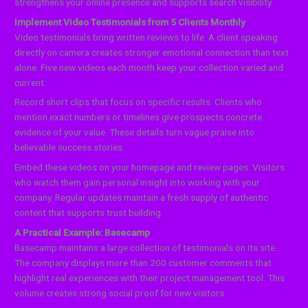
strengthens your online presence and supports search visibility.
Implement Video Testimonials from 5 Clients Monthly
Video testimonials bring written reviews to life. A client speaking
directly on camera creates stronger emotional connection than text
alone. Five new videos each month keep your collection varied and
current.
Record short clips that focus on specific results. Clients who
mention exact numbers or timelines give prospects concrete
evidence of your value. These details turn vague praise into
believable success stories.
Embed these videos on your homepage and review pages. Visitors
who watch them gain personal insight into working with your
company. Regular updates maintain a fresh supply of authentic
content that supports trust building.
A Practical Example: Basecamp
Basecamp maintains a large collection of testimonials on its site.
The company displays more than 200 customer comments that
highlight real experiences with their project management tool. This
volume creates strong social proof for new visitors.