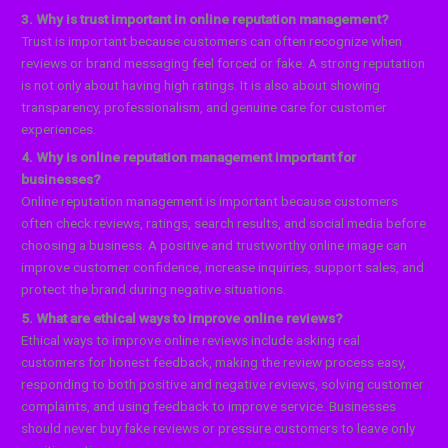
3. Why is trust important in online reputation management?
Trust is important because customers can often recognize when
reviews or brand messaging feel forced or fake. A strong reputation
is not only about having high ratings. It is also about showing
transparency, professionalism, and genuine care for customer
experiences.
4. Why is online reputation management important for
businesses?
Online reputation management is important because customers
often check reviews, ratings, search results, and social media before
choosing a business. A positive and trustworthy online image can
improve customer confidence, increase inquiries, support sales, and
protect the brand during negative situations.
5. What are ethical ways to improve online reviews?
Ethical ways to improve online reviews include asking real
customers for honest feedback, making the review process easy,
responding to both positive and negative reviews, solving customer
complaints, and using feedback to improve service. Businesses
should never buy fake reviews or pressure customers to leave only