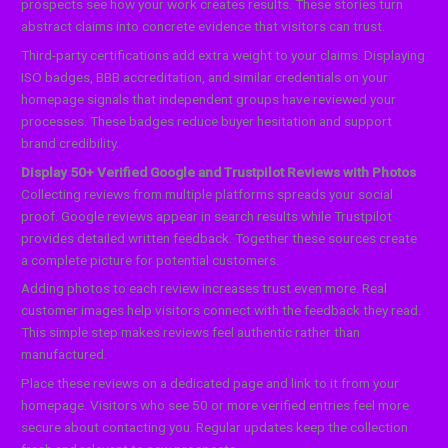
prospects see how your work creates results. These stories turn
abstract claims into concrete evidence that visitors can trust.
Third-party certifications add extra weight to your claims. Displaying
ISO badges, BBB accreditation, and similar credentials on your
homepage signals that independent groups have reviewed your
processes. These badges reduce buyer hesitation and support
brand credibility.
Display 50+ Verified Google and Trustpilot Reviews with Photos
Collecting reviews from multiple platforms spreads your social
proof. Google reviews appear in search results while Trustpilot
provides detailed written feedback. Together these sources create
a complete picture for potential customers.
Adding photos to each review increases trust even more. Real
customer images help visitors connect with the feedback they read.
This simple step makes reviews feel authentic rather than
manufactured.
Place these reviews on a dedicated page and link to it from your
homepage. Visitors who see 50 or more verified entries feel more
secure about contacting you. Regular updates keep the collection