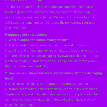
The
ROI formula
for online reputation management compares
revenue gains from improved ratings against total spend on
reputation management activities. Divide the difference by your
ORM spend and multiply by 100 to see the percentage return on
your investment.
Frequently Asked Questions
1. What is online reputation management?
Online reputation management is the process of monitoring,
improving, and protecting how a business, professional, or brand
appears online. It includes managing reviews, search results, social
media mentions, customer feedback, and public content in a way
that builds trust and credibility.
2. How can a business build a 5-star reputation without damaging
trust?
A business can build a 5-star reputation by focusing on real
customer satisfaction, honest review collection, quick responses,
helpful content, and consistent service quality. The goal should be to
earn positive feedback naturally instead of using fake reviews or
manipulative tactics.