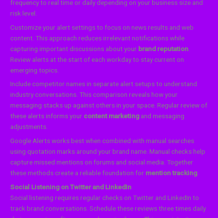
frequency to real time or daily depending on your business size and
risk level.
Customize your alert settings to focus on news results and web
content. This approach reduces irrelevant notifications while
capturing important discussions about your
brand reputation
.
Review alerts at the start of each workday to stay current on
emerging topics.
Include competitor names in separate alert setups to understand
industry conversations. This comparison reveals how your
messaging stacks up against others in your space. Regular review of
these alerts informs your
content marketing
and messaging
adjustments.
Google Alerts works best when combined with manual searches
using quotation marks around your brand name. Manual checks help
capture missed mentions on forums and social media. Together
these methods create a reliable foundation for
mention tracking
.
Social Listening on Twitter and LinkedIn
Social listening requires regular checks on Twitter and LinkedIn to
track brand conversations. Schedule these reviews three times daily