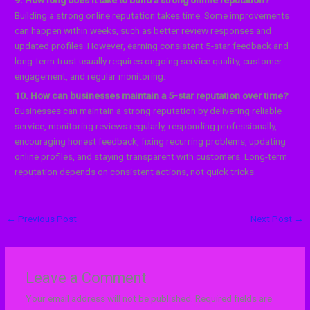
Building a strong online reputation takes time. Some improvements
can happen within weeks, such as better review responses and
updated profiles. However, earning consistent 5-star feedback and
long-term trust usually requires ongoing service quality, customer
engagement, and regular monitoring.
10. How can businesses maintain a 5-star reputation over time?
Businesses can maintain a strong reputation by delivering reliable
service, monitoring reviews regularly, responding professionally,
encouraging honest feedback, fixing recurring problems, updating
online profiles, and staying transparent with customers. Long-term
reputation depends on consistent actions, not quick tricks.
←
Previous Post
Next Post
→
Leave a Comment
Your email address will not be published.
Required fields are