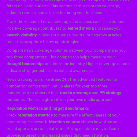
filters on Google Alerts. This section captures press coverage,
industry reports, and articles featuring your business.
Track the volume of news coverage and assess each article’s tone.
Positive coverage contributes to
earned media
and raises your
search visibility
in relevant queries. Neutral or negative articles
require appropriate follow up strategies.
Compare news coverage volumes between your company and your
top three competitors. This comparison helps measure your
thought leadership
position in the industry. Higher coverage counts
indicate stronger public interest and awareness.
News tracking tools like Brand24 offer advanced features for
competitor comparison. Set up alerts for your top three
competitors to observe their
media coverage
and
PR strategy
outcomes. These insights inform your own media approach.
Reputation Metrics and Target Benchmarks
Track
reputation metrics
to measure the effectiveness of your
monitoring framework.
Mention volume
shows how often your
brand appears across platforms. Rising numbers may indicate
growing interest or increased issues that need attention.