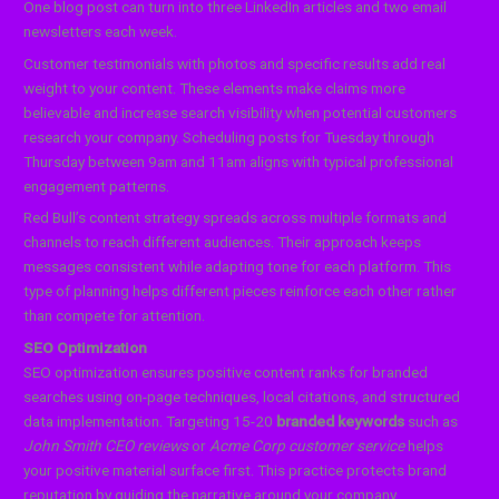
One blog post can turn into three LinkedIn articles and two email
newsletters each week.
Customer testimonials with photos and specific results add real
weight to your content. These elements make claims more
believable and increase search visibility when potential customers
research your company. Scheduling posts for Tuesday through
Thursday between 9am and 11am aligns with typical professional
engagement patterns.
Red Bull’s content strategy spreads across multiple formats and
channels to reach different audiences. Their approach keeps
messages consistent while adapting tone for each platform. This
type of planning helps different pieces reinforce each other rather
than compete for attention.
SEO Optimization
SEO optimization ensures positive content ranks for branded
searches using on-page techniques, local citations, and structured
data implementation. Targeting 15-20
branded keywords
such as
John Smith CEO reviews
or
Acme Corp customer service
helps
your positive material surface first. This practice protects brand
reputation by guiding the narrative around your company.