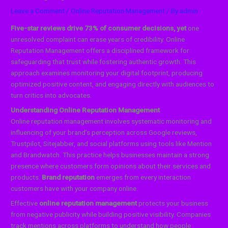
Leave a Comment
/
Online Reputation Management
/ By
admin
Five-star reviews drive 73% of consumer decisions, yet
one
unresolved complaint can erase years of credibility. Online
Reputation Management offers a disciplined framework for
safeguarding that trust while fostering authentic growth. This
approach examines monitoring your digital footprint, producing
optimized positive content, and engaging directly with audiences to
turn critics into advocates.
Understanding Online Reputation Management
Online reputation management involves systematic monitoring and
influencing of your brand’s perception across Google reviews,
Trustpilot, Sitejabber, and social platforms using tools like Mention
and Brandwatch. This practice helps businesses maintain a strong
presence where customers form opinions about their services and
products.
Brand reputation
emerges from every interaction
customers have with your company online.
Effective
online reputation management
protects your business
from negative publicity while building positive visibility. Companies
track mentions across platforms to understand how people