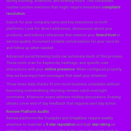
during morning, afternoon, and evening hours. This consistent
routine catches mentions that might require immediate
complaint
resolution
.
Search for your company name and key executives on both
platforms. Look for direct addresses, discussions about your
products, and indirect references that mention your
brand trust
or
service quality. Document notable conversations for your records
and follow up when needed.
Advanced social listening tools can automate much of this process.
These tools scan for keywords, hashtags, and specific user
interactions with your
online presence
. When configured properly,
they surface important messages that need your attention.
Three times daily checks fit into most business schedules without
becoming overwhelming. Morning reviews catch overnight
comments. Afternoon scans address midday discussions. Evening
checks cover end of day feedback that requires next day action.
Review Platform Audits
Review platforms like Trustpilot and Sitejabber require weekly
attention to maintain a
5 star reputation
and high
star rating
on
visible sites. Conduct these audits at the same time each week to