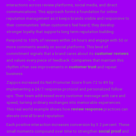
interactions across review platforms, social media, and direct
communications. This approach forms a foundation for online
reputation management as it keeps brands visible and responsive to
their communities. When customers feel heard, they develop
stronger loyalty that supports long term reputation building.
Respond to 100% of reviews within 24 hours and engage with 50 or
more comments weekly on social platforms. This level of
commitment signals that a brand cares about its
customer reviews
and values every piece of feedback. Companies that maintain this
rhythm often see improvements in
customer trust
and repeat
business.
Zappos increased its Net Promoter Score from 72 to 89 by
implementing a 24/7 response protocol and personalized follow
ups. Their team addressed every customer message with care and
speed, turning ordinary exchanges into memorable experiences.
This real world example shows how
review response
practices can
elevate overall brand reputation.
Each positive interaction increases conversion by 3.2 percent. These
small moments compound over time to strengthen
social proof
and