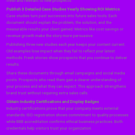
fresh and relevant to new prospects.
Publish 3 Detailed Case Studies Yearly Showing ROI Metrics
Case studies turn past successes into future sales tools. Each
document should explain the problem, the solution, and the
measurable results your client gained. Metrics like cost savings or
revenue growth make the story more persuasive.
Publishing three new studies each year keeps your content current.
Old examples lose impact when they fail to reflect your latest
methods. Fresh stories show prospects that you continue to deliver
results.
Share these documents through email campaigns and social media
posts. Prospects who read them gain a clearer understanding of
your process and what they can expect. This approach strengthens
brand trust without requiring extra sales calls.
Obtain Industry Certifications and Display Badges
Industry certifications prove that your company meets external
standards. ISO registration shows commitment to quality processes
while BBB accreditation confirms ethical business practices. Both
credentials help visitors trust your organization.