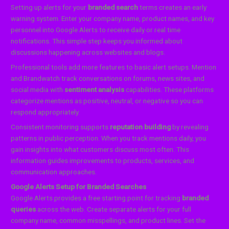
Setting up alerts for your
branded search
terms creates an early
warning system. Enter your company name, product names, and key
personnel into Google Alerts to receive daily or real time
notifications. This simple step keeps you informed about
discussions happening across websites and blogs.
Professional tools add more features to basic alert setups. Mention
and Brandwatch track conversations on forums, news sites, and
social media with
sentiment analysis
capabilities. These platforms
categorize mentions as positive, neutral, or negative so you can
respond appropriately.
Consistent monitoring supports
reputation building
by revealing
patterns in public perception. When you track mentions daily, you
gain insights into what customers discuss most often. This
information guides improvements to products, services, and
communication approaches.
Google Alerts Setup for Branded Searches
Google Alerts provides a free starting point for tracking
branded
queries
across the web. Create separate alerts for your full
company name, common misspellings, and product lines. Set the