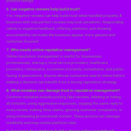
positive ratings.
6. Can negative reviews help build trust?
Yes, negative reviews can help build trust when handled properly. A
business with only perfect reviews may look unrealistic. Responding
calmly to negative feedback, offering solutions, and showing
accountability can make the business appear more genuine and
customer-focused.
7. Who needs online reputation management?
Online reputation management is useful for businesses,
professionals, startups, local service providers, healthcare
providers, restaurants, e-commerce brands, consultants, and public-
facing organizations. Anyone whose customers search online before
making a decision can benefit from a strong reputation strategy.
8. What mistakes can damage trust in reputation management?
Common mistakes include posting fake reviews, deleting or hiding
all criticism, using aggressive responses, copying the same reply to
every review, making false claims, ignoring customer complaints, or
using misleading promotional content. These actions can damage
credibility and may violate platform rules.
9. How long does it take to build a strong online reputation?