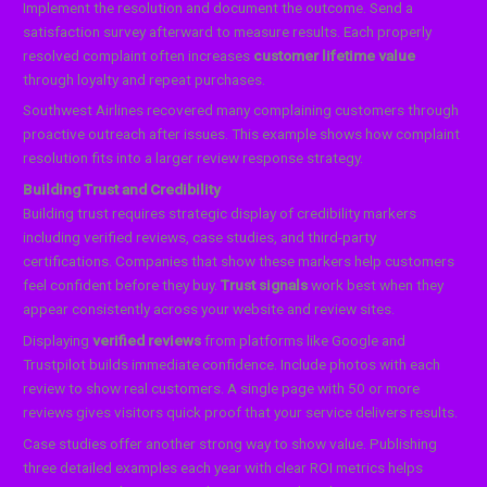
Implement the resolution and document the outcome. Send a
satisfaction survey afterward to measure results. Each properly
resolved complaint often increases
customer lifetime value
through loyalty and repeat purchases.
Southwest Airlines recovered many complaining customers through
proactive outreach after issues. This example shows how complaint
resolution fits into a larger review response strategy.
Building Trust and Credibility
Building trust requires strategic display of credibility markers
including verified reviews, case studies, and third-party
certifications. Companies that show these markers help customers
feel confident before they buy.
Trust signals
work best when they
appear consistently across your website and review sites.
Displaying
verified reviews
from platforms like Google and
Trustpilot builds immediate confidence. Include photos with each
review to show real customers. A single page with 50 or more
reviews gives visitors quick proof that your service delivers results.
Case studies offer another strong way to show value. Publishing
three detailed examples each year with clear ROI metrics helps