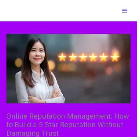
Skip
MAI
to
MEN
content
Online Reputation Management: How
to Build a 5 Star Reputation Without
Damaging Trust