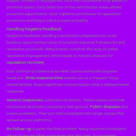
Regular reviews of engagement data help businesses stay ahead of
potential issues. Early detection of low satisfaction areas allows
proactive adjustments. Such vigilance contributes to reputation
protection and keeps online presence healthy.
Handling Negative Feedback
Negative feedback handling transforms complaints into trust-
building opportunities using structured response frameworks and
resolution protocols. Many brands overlook this area of online
reputation management, which leads to missed chances for
reputation recovery
.
Four common problems arise when teams mishandle negative
feedback.
Slow response time
stands out as a frequent issue.
United Airlines faced significant market impact after a delayed tweet
response.
Generic responses
come next on the list. These reduce customer
connection and make consumers feel ignored.
Public disputes
also
create problems. They turn mild complaints into larger issues that
spread across platforms.
No follow-up
creates the final problem. Many resolved complaints
return as issues when companies skip this step. A consistent