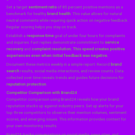
Set a target
sentiment ratio
of 85 percent positive mentions as a
benchmark for healthy
brand health
. This value allows for natural
neutral comments while requiring quick action on negative feedback.
Regular scoring helps you stay on track.
Establish a
response time
goal of under four hours for complaints
and inquiries. Fast replies demonstrate commitment to
service
recovery
and
complaint resolution. This speed creates positive
experiences even when initial feedback was negative.
Document these metrics weekly in a simple report. Record
brand
search
results, social media interactions, and review counts. Data
collected over time reveals trends and guides future decisions for
reputation protection
.
Competitor Comparison with Brand24
Competitor comparison using Brand24 reveals how your brand
reputation stacks up against industry peers. Set up alerts for your
top three competitors to observe their mention volumes, sentiment
scores, and emerging issues. This information provides context for
your own monitoring results.
Brand24 tracks conversations on social media, news sites, and