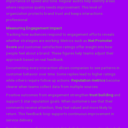
importance of speed and tone. Regular audits help identify areas
where response quality needs improvement. This level of
organization protects brand trust and keeps interactions
professional.
Measuring Engagement Impact
Tracking how audiences respond to engagement efforts reveals
whether strategies are working. Metrics such as
Net Promoter
Score
and customer satisfaction ratings offer insight into how
people feel about a brand. These figures help teams adjust their
approach based on real feedback.
Documenting every interaction allows companies to see patterns in
customer behavior over time. Some replies lead to higher ratings
while others require follow up actions.
Reputation metrics
become
clearer when teams collect data from multiple sources.
Positive outcomes from engagement strengthen
trust building
and
support 5 star reputation goals. When customers see that their
comments receive attention, they feel valued and more likely to
return. This feedback loop supports continuous improvement in
service delivery.